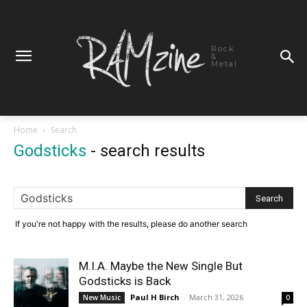
Rock
&
Metal
Home
Search
Godsticks
-
search results
If you're not happy with the results, please do another search
M.I.A. Maybe the New Single But
Godsticks is Back
Paul H Birch
-
March 31, 2026
New Music
0