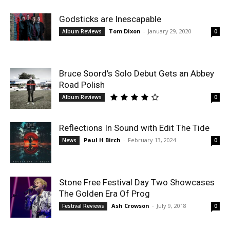
Godsticks are Inescapable
Tom Dixon
-
January 29, 2020
Album Reviews
0
Bruce Soord’s Solo Debut Gets an Abbey
Road Polish
Album Reviews
0
Reflections In Sound with Edit The Tide
Paul H Birch
-
February 13, 2024
News
0
Stone Free Festival Day Two Showcases
The Golden Era Of Prog
Ash Crowson
-
July 9, 2018
Festival Reviews
0