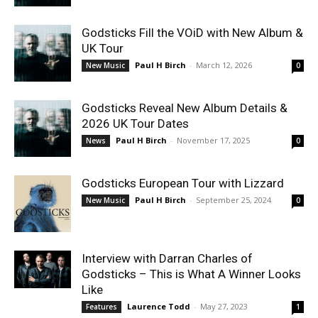
Godsticks Fill the VOiD with New Album &
UK Tour
Paul H Birch
-
March 12, 2026
New Music
0
Godsticks Reveal New Album Details &
2026 UK Tour Dates
Paul H Birch
-
November 17, 2025
News
0
Godsticks European Tour with Lizzard
Paul H Birch
-
September 25, 2024
New Music
0
Interview with Darran Charles of
Godsticks – This is What A Winner Looks
Like
Laurence Todd
-
May 27, 2023
Features
1