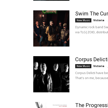
Swim The Curr
Victoria
-
New Music
Dynamic rock band Swi
via TLG|ZOID, distribut
Corpus Delict
Victoria
-
New Music
Corpus Delicti have be
That's on me, because 
The Progressi