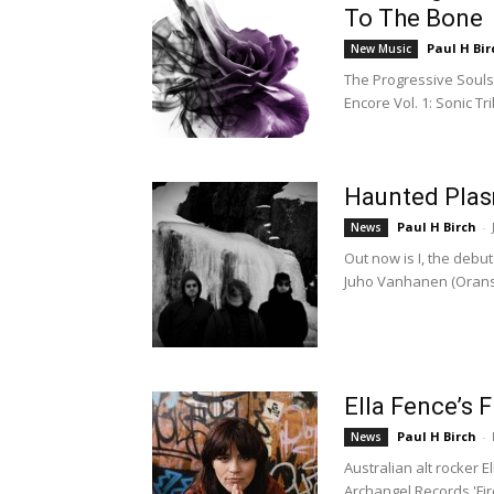
To The Bone
Paul H Bir
New Music
The Progressive Souls 
Encore Vol. 1: Sonic Tr
Haunted Plas
Paul H Birch
-
News
Out now is I, the deb
Juho Vanhanen (Oranss
Ella Fence’s F
Paul H Birch
-
News
Australian alt rocker El
Archangel Records 'Fir