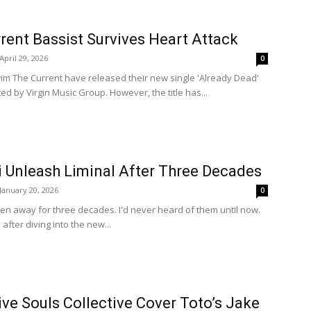
ent Bassist Survives Heart Attack
April 29, 2026
0
m The Current have released their new single 'Already Dead'
ed by Virgin Music Group. However, the title has...
i Unleash Liminal After Three Decades
January 20, 2026
0
en away for three decades. I'd never heard of them until now.
after diving into the new...
ve Souls Collective Cover Toto’s Jake