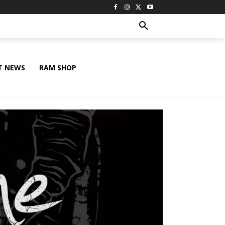
T NEWS
RAM SHOP