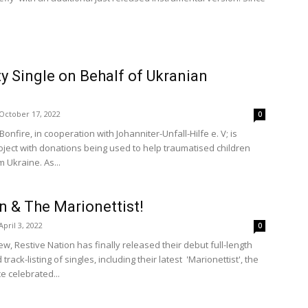
ty Single on Behalf of Ukranian
October 17, 2022
0
nfire, in cooperation with Johanniter-Unfall-Hilfe e. V; is
oject with donations being used to help traumatised children
 Ukraine. As...
n & The Marionettist!
April 3, 2022
0
ew, Restive Nation has finally released their debut full-length
track-listing of singles, including their latest 'Marionettist', the
e celebrated...