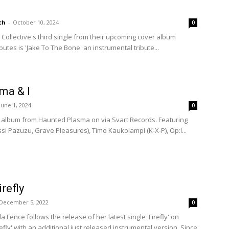
ch
-
October 10, 2024
0
Collective's third single from their upcoming cover album
ibutes is 'Jake To The Bone' an instrumental tribute...
ma & I
June 1, 2024
0
ut album from Haunted Plasma on via Svart Records. Featuring
i Pazuzu, Grave Pleasures), Timo Kaukolampi (K-X-P), Op:l...
irefly
December 5, 2022
0
la Fence follows the release of her latest single 'Firefly' on
efly' with an additional just released instrumental version. Since