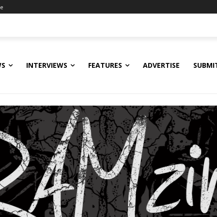
ne
WS
INTERVIEWS
FEATURES
ADVERTISE
SUBMI