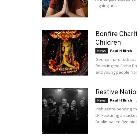
signing an...
Bonfire Chari
Children
Paul H Birch
-
News
German hard rock act Bo
financing the Farba Pr
and young people from
Restive Natio
Paul H Birch
-
News
Irish genre-bending cr
LP. Featuring a stacked 
Dublin-based five-piec