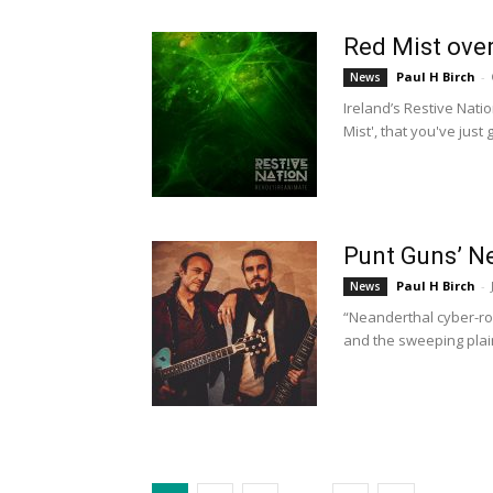
Red Mist over
Paul H Birch
-
News
Ireland’s Restive Natio
Mist', that you've just g
Punt Guns’ N
Paul H Birch
-
News
“Neanderthal cyber-ro
and the sweeping plain