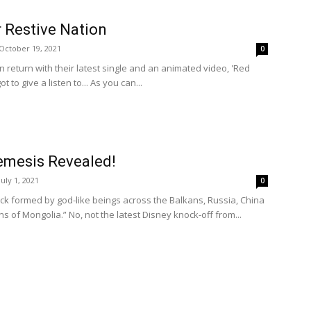
 Restive Nation
October 19, 2021
0
n return with their latest single and an animated video, 'Red
ot to give a listen to... As you can...
emesis Revealed!
July 1, 2021
0
ck formed by god-like beings across the Balkans, Russia, China
s of Mongolia.” No, not the latest Disney knock-off from...