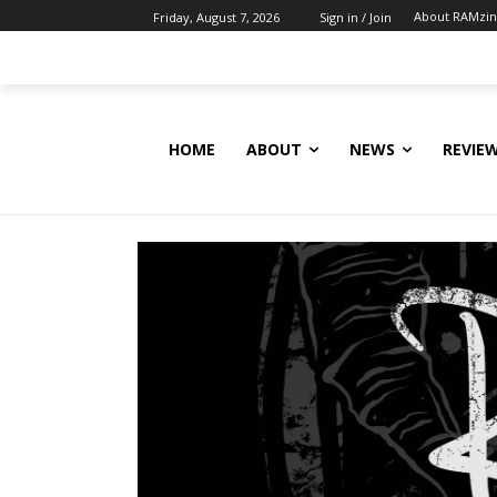
About RAMzi
Friday, August 7, 2026
Sign in / Join
HOME
ABOUT
NEWS
REVIE