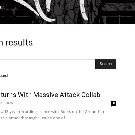
h results
search
turns With Massive Attack Collab
 21, 2026
0
 15-year recording silence with 'Boots on the Ground', a
ive Attack that might just be one of...