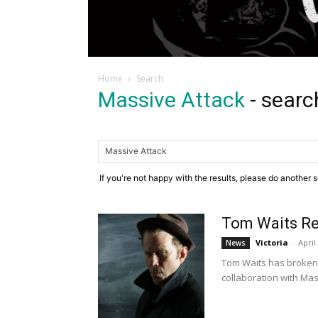
Home
Search
Massive Attack
-
searc
If you're not happy with the results, please do another 
Tom Waits Re
Victoria
-
April
News
Tom Waits has broken a
collaboration with Mass