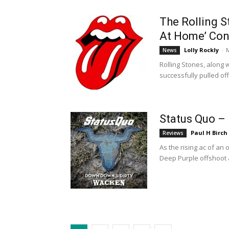
The Rolling S
At Home’ Con
Lolly Rockly
-
M
News
Rolling Stones, along 
successfully pulled off
Status Quo –
Paul H Birch
Reviews
As the rising ac of an
Deep Purple offshoot a