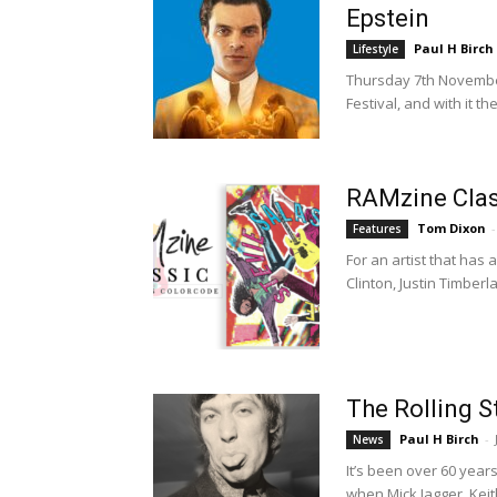
Epstein
Paul H Birch
Lifestyle
Thursday 7th November
Festival, and with it 
RAMzine Class
Tom Dixon
-
Features
For an artist that has
Clinton, Justin Timberl
The Rolling S
Paul H Birch
-
News
It’s been over 60 year
when Mick Jagger, Keit