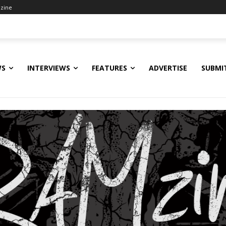
zine
WS
INTERVIEWS
FEATURES
ADVERTISE
SUBMI