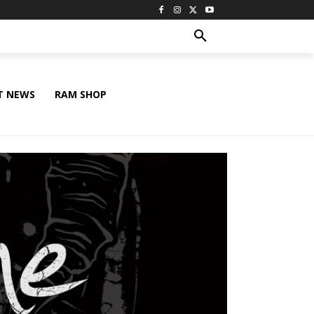
T NEWS
RAM SHOP