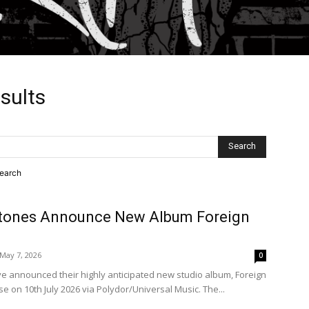
sults
search
Stones Announce New Album Foreign
May 7, 2026
0
ve announced their highly anticipated new studio album, Foreign
se on 10th July 2026 via Polydor/Universal Music. The...