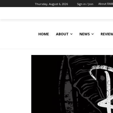
About RAM
Thursday, August 6, 2026
Sign in / Join
HOME
ABOUT
NEWS
REVIE