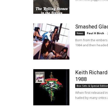
Smashed Glad
Paul H Birch
-
News
Born from the embers 
1984 and then headed 
Keith Richard
1988
Box Sets & Special Editio
When first released in
hailed by many critics 