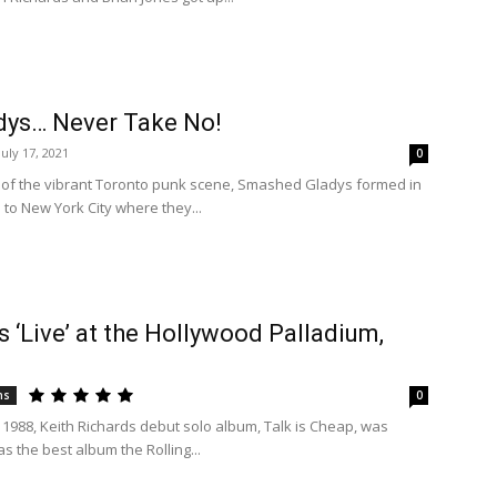
ys… Never Take No!
July 17, 2021
0
of the vibrant Toronto punk scene, Smashed Gladys formed in
to New York City where they...
s ‘Live’ at the Hollywood Palladium,
ns
0
 1988, Keith Richards debut solo album, Talk is Cheap, was
as the best album the Rolling...