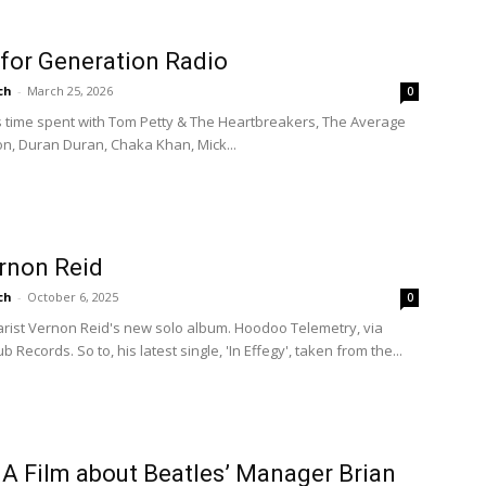
 for Generation Radio
ch
-
March 25, 2026
0
es time spent with Tom Petty & The Heartbreakers, The Average
on, Duran Duran, Chaka Khan, Mick...
ernon Reid
ch
-
October 6, 2025
0
tarist Vernon Reid's new solo album. Hoodoo Telemetry, via
 Records. So to, his latest single, 'In Effegy', taken from the...
A Film about Beatles’ Manager Brian