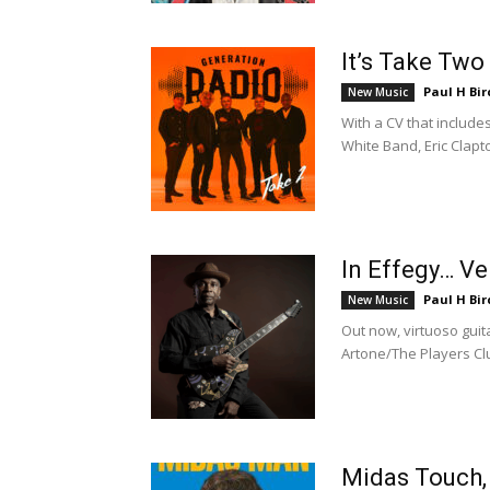
It’s Take Two
Paul H Bir
New Music
With a CV that includ
White Band, Eric Clapt
In Effegy… V
Paul H Bir
New Music
Out now, virtuoso gui
Artone/The Players Club
Midas Touch, 