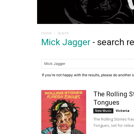
Home
Search
Mick Jagger
-
search re
If you're not happy with the results, please do another 
The Rolling 
Tongues
Victoria
-
New Music
The Rolling Stones ha
Tongues, set for relea