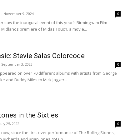
-
November 9, 2024
0
 saw the inaugural event of this year’s Birmingham Film
the Midlands premiere of Midas Touch, a movie...
ic: Stevie Salas Colorcode
September 3, 2023
0
 appeared on over 70 different albums with artists from George
ake and Buddy Miles to Mick Jagger...
tones in the Sixties
July 25, 2022
0
s now, since the first-ever performance of The Rolling Stones,
h Richards and Brian Jones got up...