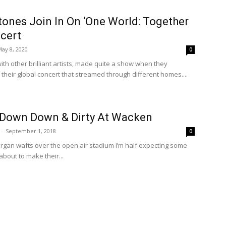
tones Join In On ‘One World: Together
cert
ay 8, 2020
0
with other brilliant artists, made quite a show when they
 their global concert that streamed through different homes....
 Down Down & Dirty At Wacken
-
September 1, 2018
0
 organ wafts over the open air stadium I’m half expecting some
bout to make their...