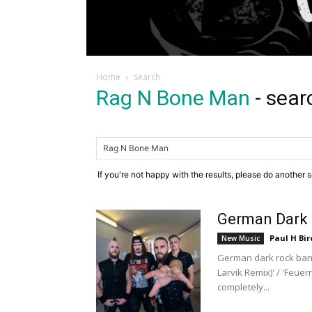
Home
Search
Rag N Bone Man
-
sear
If you're not happy with the results, please do another 
German Dark 
Paul H Bir
New Music
German dark rock band
Larvik Remix)' / 'Feue
completely...