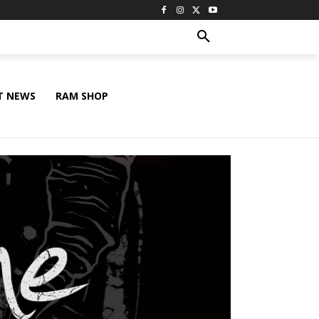
T NEWS
RAM SHOP