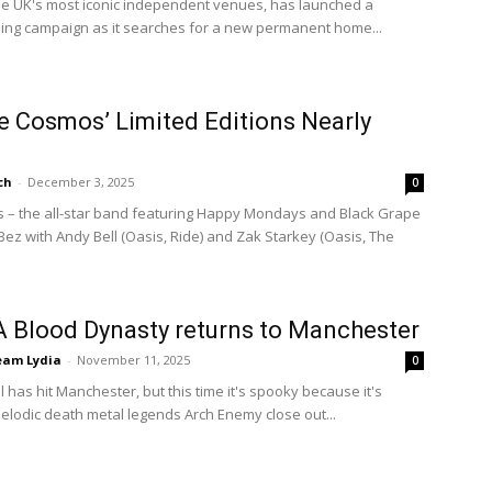
the UK's most iconic independent venues, has launched a
ng campaign as it searches for a new permanent home...
e Cosmos’ Limited Editions Nearly
ch
-
December 3, 2025
0
 – the all-star band featuring Happy Mondays and Black Grape
z with Andy Bell (Oasis, Ride) and Zak Starkey (Oasis, The
A Blood Dynasty returns to Manchester
eam Lydia
-
November 11, 2025
0
ll has hit Manchester, but this time it's spooky because it's
lodic death metal legends Arch Enemy close out...