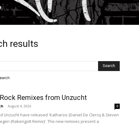
ch results
search
Rock Remixes from Unzucht
ch
-
August 4, 2026
0
 Unzucht have released 'Katharsis (Daniel De Clercq & Steven
rregen (Rabengott Remix)'. The new remixes present a