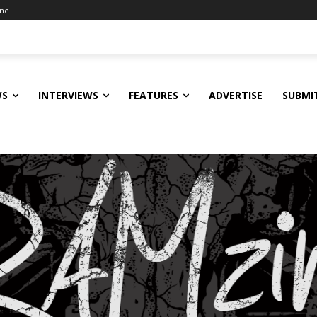
ine
WS
INTERVIEWS
FEATURES
ADVERTISE
SUBMI