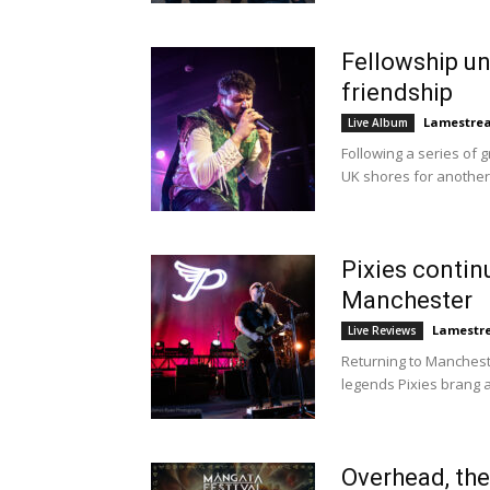
Fellowship u
friendship
Lamestre
Live Album
Following a series of 
UK shores for another 
Pixies contin
Manchester
Lamestr
Live Reviews
Returning to Mancheste
legends Pixies brang a 
Overhead, th