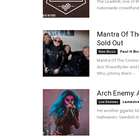
The Leadmill, one of 
nationwide crowdfundi
Mantra Of Th
Sold Out
Paul H Bir
New Music
Mantra Of The Cosmos
duo ShaunRyder and Be
Who, Johnny Marr) –...
Arch Enemy: 
Lamestr
Live Reviews
Yet another gigantic bi
Halloween. Swedish me