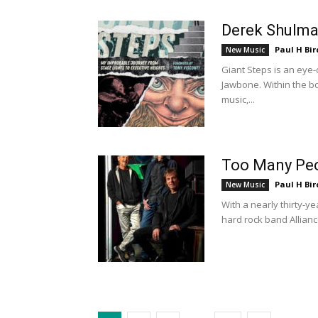
Derek Shulma
Paul H Bir
New Music
Giant Steps is an ey
Jawbone. Within the b
music,...
Too Many Peop
Paul H Bir
New Music
With a nearly thirty-y
hard rock band Allianc