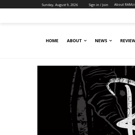
About RAMz
Sunday, August 9, 2026
Sign in / Join
HOME
ABOUT
NEWS
REVIE