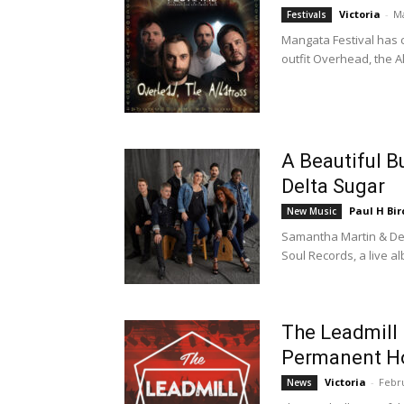
Victoria
-
Ma
Festivals
Mangata Festival has c
outfit Overhead, the A
A Beautiful 
Delta Sugar
Paul H Bir
New Music
Samantha Martin & Del
Soul Records, a live a
The Leadmill
Permanent 
Victoria
-
Febru
News