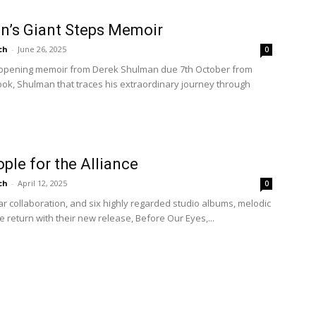
n’s Giant Steps Memoir
ch
-
June 26, 2025
0
e-opening memoir from Derek Shulman due 7th October from
ook, Shulman that traces his extraordinary journey through
le for the Alliance
ch
-
April 12, 2025
0
ear collaboration, and six highly regarded studio albums, melodic
e return with their new release, Before Our Eyes,...