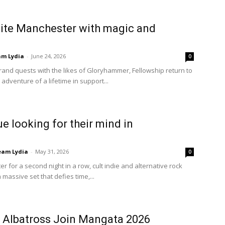
nite Manchester with magic and
am Lydia
-
June 24, 2026
0
grand quests with the likes of Gloryhammer, Fellowship return to
adventure of a lifetime in support...
ue looking for their mind in
eam Lydia
-
May 31, 2026
0
r for a second night in a row, cult indie and alternative rock
massive set that defies time,...
e Albatross Join Mangata 2026