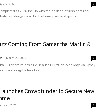
y 24, 2026
0
ompleted its 2026 line-up with the addition of Irish post-rock
lbatross, alongside a clutch of new partnerships for...
Buzz Coming From Samantha Martin &
ch
-
March 22, 2026
0
ta Sugar are releasing A Beautiful Buzz on 22nd May via Gypsy
lbum capturing the band as...
 Launches Crowdfunder to Secure New
Home
ary 25, 2026
0