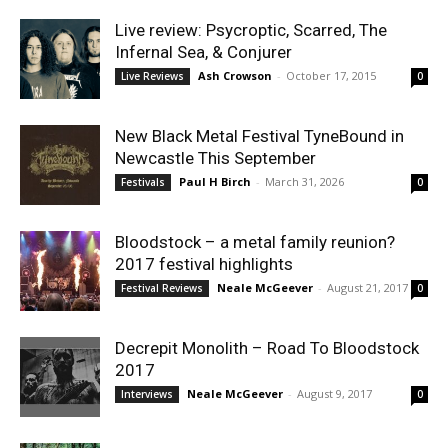
Live review: Psycroptic, Scarred, The
Infernal Sea, & Conjurer
Ash Crowson
-
October 17, 2015
Live Reviews
0
New Black Metal Festival TyneBound in
Newcastle This September
Paul H Birch
-
March 31, 2026
Festivals
0
Bloodstock – a metal family reunion?
2017 festival highlights
Neale McGeever
-
August 21, 2017
Festival Reviews
0
Decrepit Monolith – Road To Bloodstock
2017
Neale McGeever
-
August 9, 2017
Interviews
0