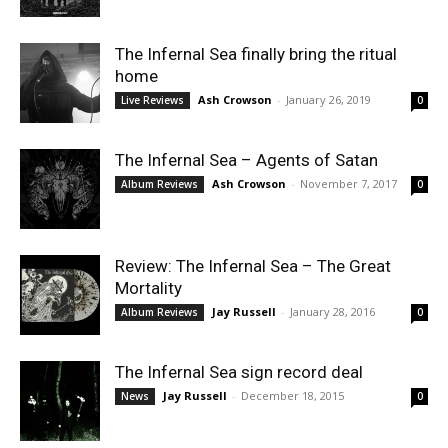
The Infernal Sea finally bring the ritual
home
Ash Crowson
-
January 26, 2019
Live Reviews
0
The Infernal Sea – Agents of Satan
Ash Crowson
-
November 7, 2017
Album Reviews
0
Review: The Infernal Sea – The Great
Mortality
Jay Russell
-
January 28, 2016
Album Reviews
0
The Infernal Sea sign record deal
Jay Russell
-
December 18, 2015
News
0