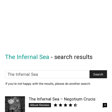
The Infernal Sea
-
search results
If you're not happy with the results, please do another search
The Infernal Sea – Negotium Crucis
Album Reviews
0