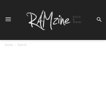
Rock
&
Metal
Home
Search