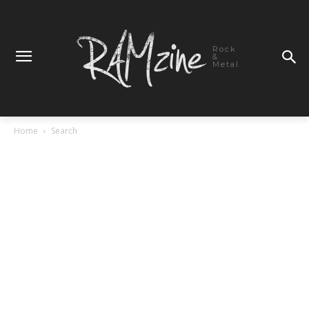
Rock
&
Metal
Home
Search