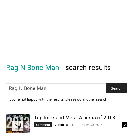
Rag N Bone Man
-
search results
If you're not happy with the results, please do another search
Top Rock and Metal Albums of 2013
Victoria
-
December 30, 2013
Comment
2