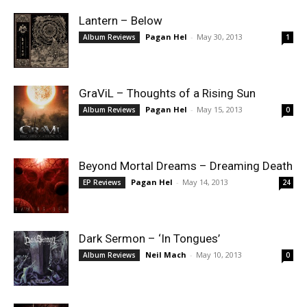
Lantern – Below
Pagan Hel
-
May 30, 2013
Album Reviews
1
GraViL – Thoughts of a Rising Sun
Pagan Hel
-
May 15, 2013
Album Reviews
0
Beyond Mortal Dreams – Dreaming Death
Pagan Hel
-
May 14, 2013
EP Reviews
24
Dark Sermon – ‘In Tongues’
Neil Mach
-
May 10, 2013
Album Reviews
0