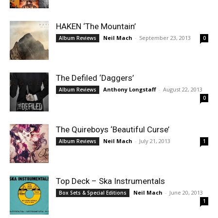
HAKEN ‘The Mountain’
Neil Mach
-
September 23, 2013
Album Reviews
0
The Defiled ‘Daggers’
Anthony Longstaff
-
August 22, 2013
Album Reviews
0
The Quireboys ‘Beautiful Curse’
Neil Mach
-
July 21, 2013
Album Reviews
1
Top Deck – Ska Instrumentals
Neil Mach
-
June 20, 2013
Box Sets & Special Editions
1