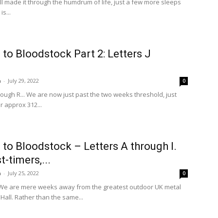
 all made it through the humdrum of life, just a few more sleeps
is...
to Bloodstock Part 2: Letters J
n
-
July 29, 2022
0
hrough R... We are now just past the two weeks threshold, just
 approx 312...
to Bloodstock – Letters A through I.
st-timers,...
n
-
July 25, 2022
0
t! We are mere weeks away from the greatest outdoor UK metal
 Hall. Rather than the same...