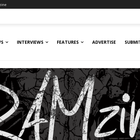
zine
WS
INTERVIEWS
FEATURES
ADVERTISE
SUBMI