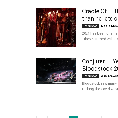
Cradle Of Filt
than he lets on
Neale McG
Interviews
2021 has been one hell
- they returned with a
Conjurer – ‘Yea
Bloodstock 2
Ash Crows
Interviews
Bloodstock saw many gr
rocking like Covid wasn