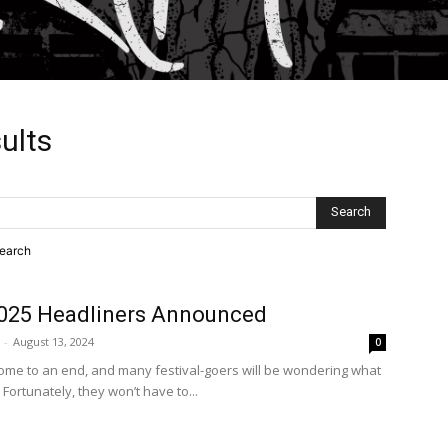
ults
search
025 Headliners Announced
-
August 13, 2024
0
ome to an end, and many festival-goers will be wondering what
 Fortunately, they won’t have to...