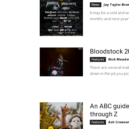
Jay Taylor-Bro
News
It may be a cold and 
months and next year's 
Bloodstock 2
Nick Meado
Features
There are several ina
down in the pit you pic
An ABC guide 
through Z
Ash Crowso
Features