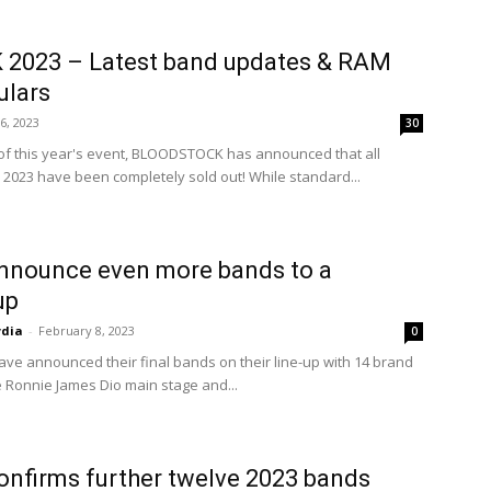
2023 – Latest band updates & RAM
ulars
16, 2023
30
of this year's event, BLOODSTOCK has announced that all
 2023 have been completely sold out! While standard...
nnounce even more bands to a
up
ydia
-
February 8, 2023
0
ve announced their final bands on their line-up with 14 brand
 Ronnie James Dio main stage and...
onfirms further twelve 2023 bands