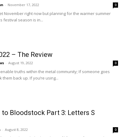
wn
-
November 17, 2022
0
wet November right now but planning for the warmer summer
festival season is in...
022 – The Review
ws
-
August 19, 2022
0
lienable truths within the metal community; If someone goes
k them back up. If you’re using...
to Bloodstock Part 3: Letters S
n
-
August 8, 2022
0