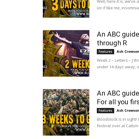
Well, here it is, we’ve
(or if like me, insomnia 
An ABC guide 
through R
Ash Crowso
Features
Week 2 – Letters – J t
under 14 days away, or
An ABC guide 
For all you fir
Ash Crowso
Features
Bloodstock is in sigh
festival over at Catton