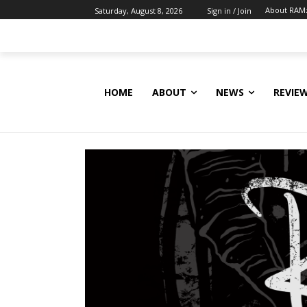
About RAM
Saturday, August 8, 2026
Sign in / Join
HOME
ABOUT
NEWS
REVIE