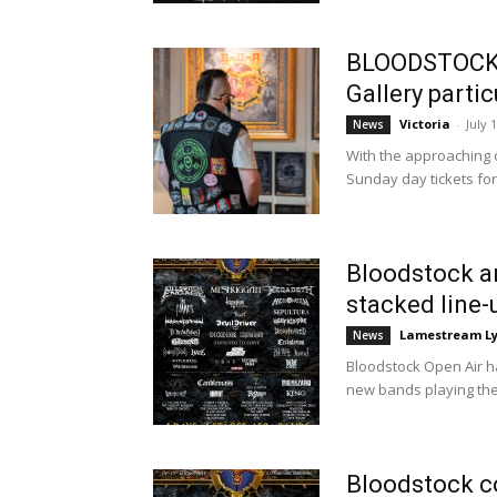
BLOODSTOCK 
Gallery partic
Victoria
-
July 
News
With the approaching 
Sunday day tickets for
Bloodstock a
stacked line-
Lamestream L
News
Bloodstock Open Air ha
new bands playing the
Bloodstock c