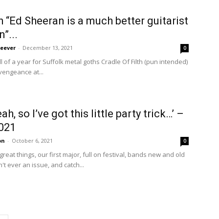
h “Ed Sheeran is a much better guitarist
”...
eever
-
December 13, 2021
0
 of a year for Suffolk metal goths Cradle Of Filth (pun intended)
 vengeance at...
h, so I’ve got this little party trick…’ –
021
on
-
October 6, 2021
0
eat things, our first major, full on festival, bands new and old
't ever an issue, and catch...