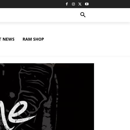
T NEWS
RAM SHOP