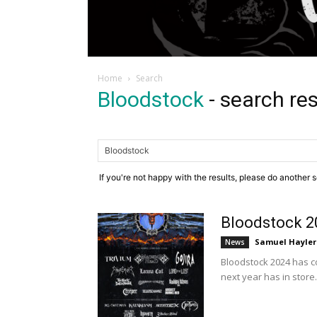
Home
Search
Bloodstock
-
search res
If you're not happy with the results, please do another 
Bloodstock 2
Samuel Hayler
News
Bloodstock 2024 has c
next year has in store.