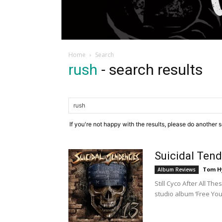
Home
Search
rush
-
search results
If you're not happy with the results, please do another 
Suicidal Ten
Tom H
Album Reviews
Still Cyco After All Th
studio album ‘Free You