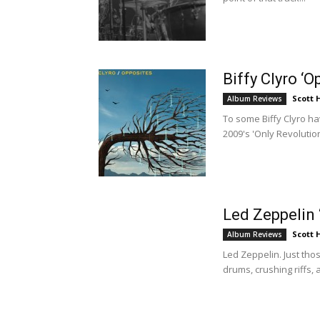
Biffy Clyro ‘
Scott
Album Reviews
To some Biffy Clyro h
2009's 'Only Revolutio
Led Zeppelin 
Scott
Album Reviews
Led Zeppelin. Just th
drums, crushing riffs, 