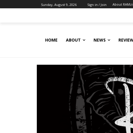
About RAMz
Sunday, August 9, 2026
Sign in / Join
HOME
ABOUT
NEWS
REVIE