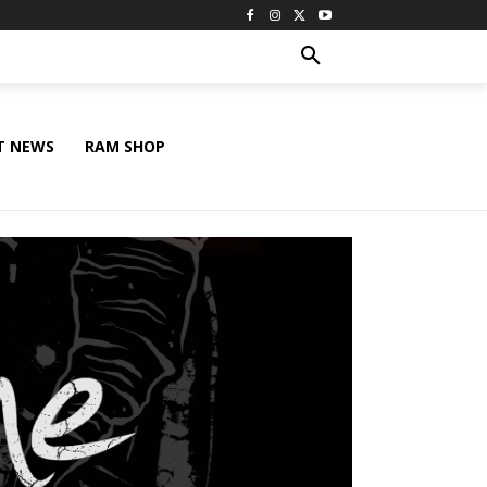
T NEWS
RAM SHOP