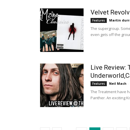
Velvet Revol
Martin durr
Features
The supergroup. Some 
even gets off the groun
Live Review: 
Underworld,
Neil Mach
-
Features
The Treatment have had
Panther. An exciting K