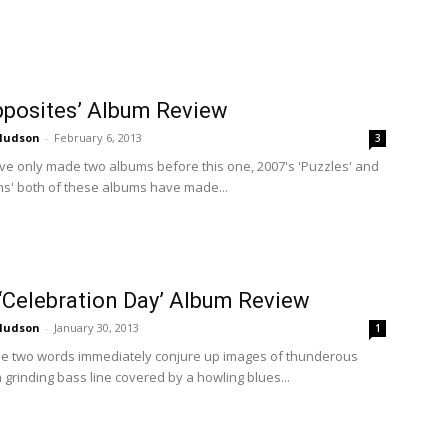
Opposites’ Album Review
 Hudson
-
February 6, 2013
3
ave only made two albums before this one, 2007's 'Puzzles' and
ns' both of these albums have made...
‘Celebration Day’ Album Review
 Hudson
-
January 30, 2013
1
ose two words immediately conjure up images of thunderous
a grinding bass line covered by a howling blues...