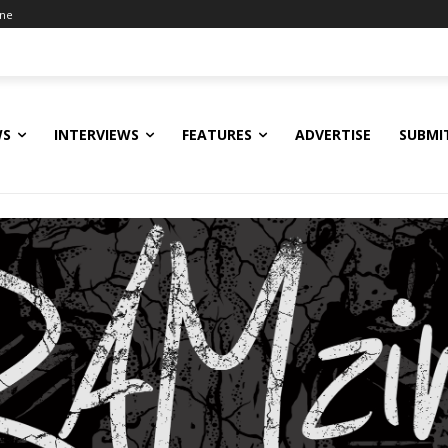
ine
WS
INTERVIEWS
FEATURES
ADVERTISE
SUBMI