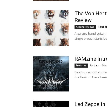
The Von Hertz
Review
Paul H
Album Reviews
A garage band guitar ri
single breath starts b
RAMzine Intr
Andar
-
Mar
Features
Deathcore is, of cours
the Horizon have been
Led Zeppelin 