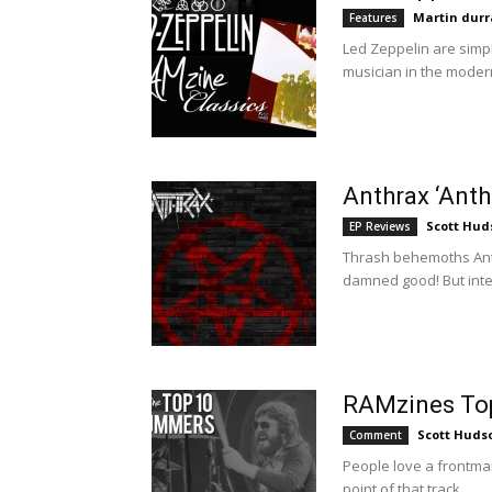
Martin durr
Features
Led Zeppelin are simply
musician in the modern 
Anthrax ‘Ant
Scott Hud
EP Reviews
Thrash behemoths Anth
damned good! But intere
RAMzines To
Scott Huds
Comment
People love a frontman 
point of that track...