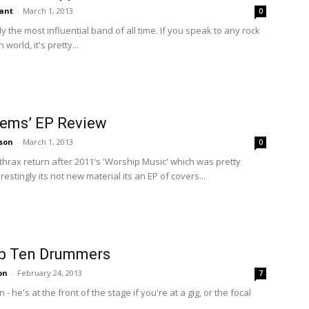
ant
-
March 1, 2013
0
 the most influential band of all time. If you speak to any rock
world, it's pretty...
hems’ EP Review
son
-
March 1, 2013
0
rax return after 2011's 'Worship Music' which was pretty
stingly its not new material its an EP of covers...
p Ten Drummers
on
-
February 24, 2013
7
- he's at the front of the stage if you're at a gig, or the focal