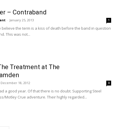
ver – Contraband
ant
-
January 25, 2013
1
believe the term is a kiss of death before the band in question
d. This was not...
The Treatment at The
Camden
December 18, 2012
0
 a good year. Of that there is no doubt. Supporting Steel
iss/Motley Crue adventure. Their highly regarded...