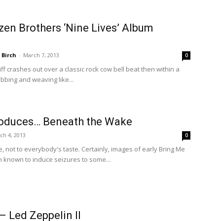
en Brothers ‘Nine Lives’ Album
 Birch
-
March 7, 2013
0
ff crashes out over a classic rock cow bell beat then within a
obbing and weaving like...
oduces… Beneath the Wake
ch 4, 2013
0
e, not to everybody's taste. Certainly, images of early Bring Me
 known to induce seizures to some...
– Led Zeppelin II