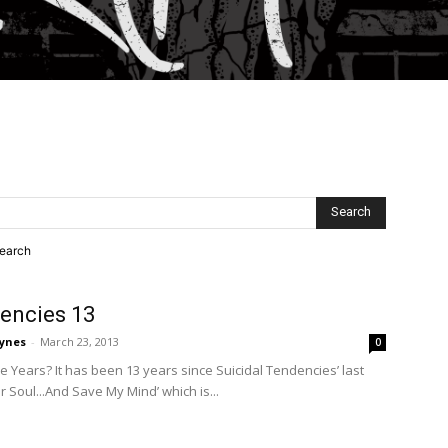
search
dencies 13
ynes
-
March 23, 2013
0
ese Years? It has been 13 years since Suicidal Tendencies’ last
r Soul...And Save My Mind’ which is...