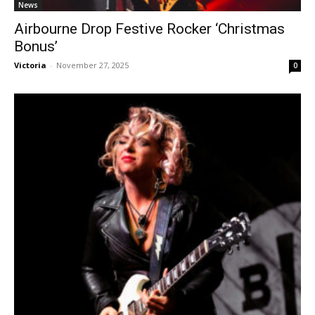
News
Airbourne Drop Festive Rocker ‘Christmas
Bonus’
Victoria
-
November 27, 2025
0