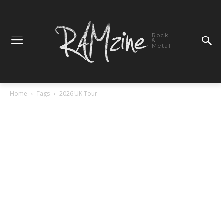
Rock
&
Metal
Home
Tags
2026 UK Tour