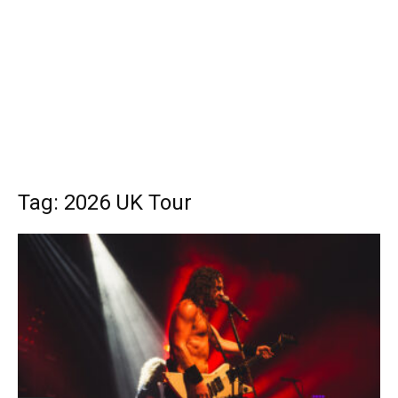
Tag: 2026 UK Tour