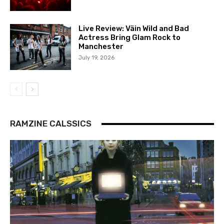
Live Review: Väin Wild and Bad
Actress Bring Glam Rock to
Manchester
July 19, 2026
RAMZINE CALSSICS