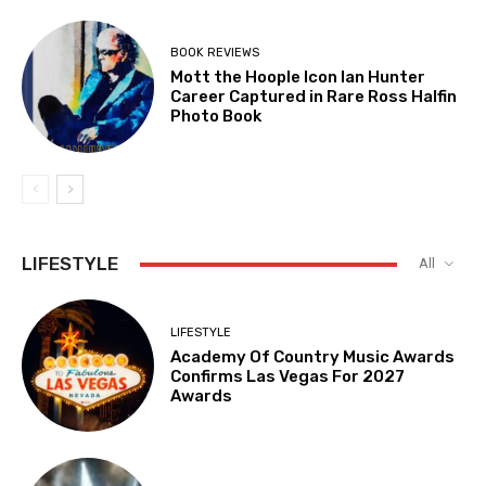
BOOK REVIEWS
Mott the Hoople Icon Ian Hunter
Career Captured in Rare Ross Halfin
Photo Book
LIFESTYLE
All
LIFESTYLE
Academy Of Country Music Awards
Confirms Las Vegas For 2027
Awards