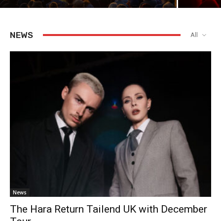
NEWS
All
News
The Hara Return Tailend UK with December