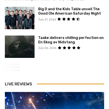
Big D and the Kids Table unveil The
Good Ole American Saturday Night
July 27, 2026
Taake delivers chilling perfection on
En Skog av Nidstang
July 26, 2026
LIVE REVIEWS