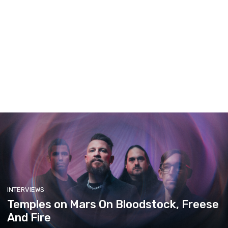
INTERVIEWS
Temples on Mars On Bloodstock, Freese
And Fire