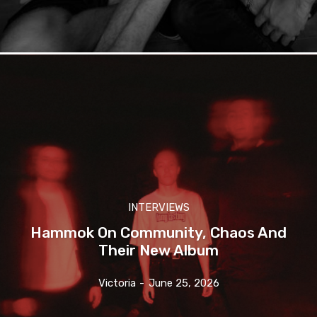
INTERVIEWS
Hammok On Community, Chaos And
Their New Album
Victoria
-
June 25, 2026