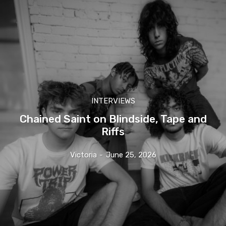
INTERVIEWS
Chained Saint on Blindside, Tape and
Riffs
Victoria
-
June 25, 2026