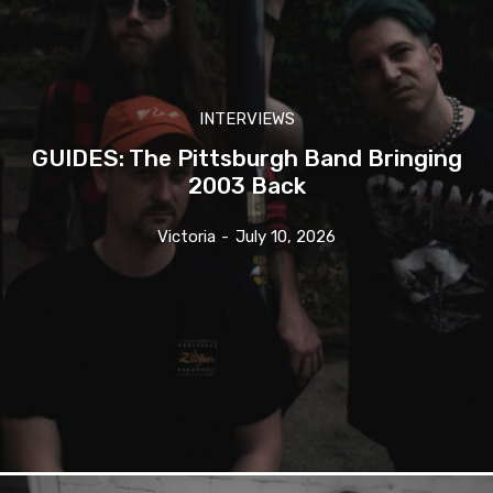
INTERVIEWS
GUIDES: The Pittsburgh Band Bringing
2003 Back
Victoria
-
July 10, 2026