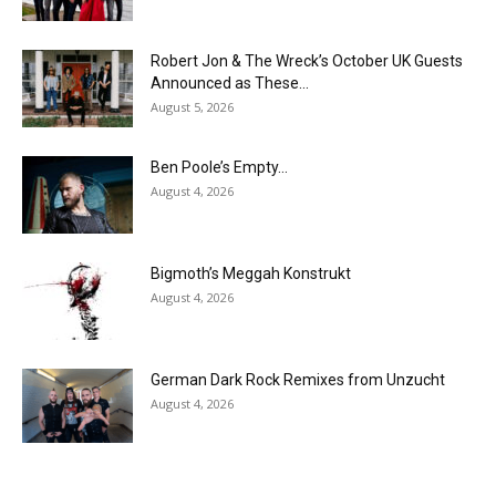
Robert Jon & The Wreck’s October UK Guests
Announced as These...
August 5, 2026
Ben Poole’s Empty…
August 4, 2026
Bigmoth’s Meggah Konstrukt
August 4, 2026
German Dark Rock Remixes from Unzucht
August 4, 2026