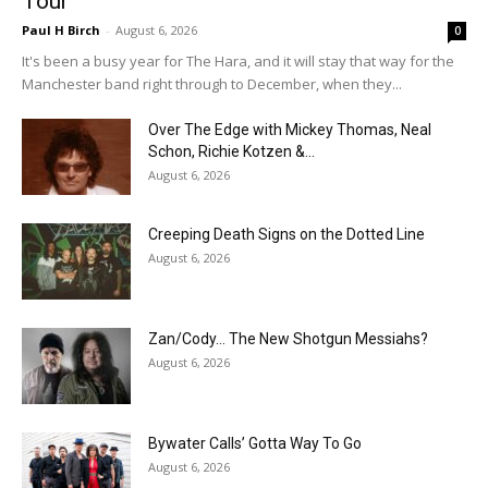
Tour
Paul H Birch
-
August 6, 2026
0
It's been a busy year for The Hara, and it will stay that way for the
Manchester band right through to December, when they...
Over The Edge with Mickey Thomas, Neal
Schon, Richie Kotzen &...
August 6, 2026
Creeping Death Signs on the Dotted Line
August 6, 2026
Zan/Cody… The New Shotgun Messiahs?
August 6, 2026
Bywater Calls’ Gotta Way To Go
August 6, 2026