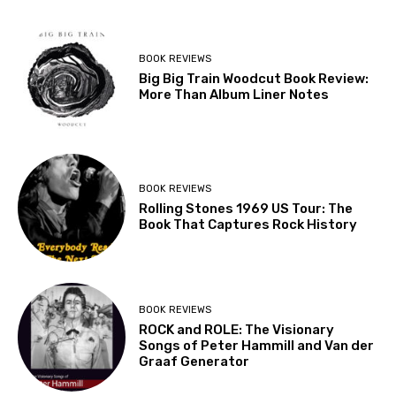
BOOK REVIEWS
Big Big Train Woodcut Book Review:
More Than Album Liner Notes
BOOK REVIEWS
Rolling Stones 1969 US Tour: The
Book That Captures Rock History
BOOK REVIEWS
ROCK and ROLE: The Visionary
Songs of Peter Hammill and Van der
Graaf Generator