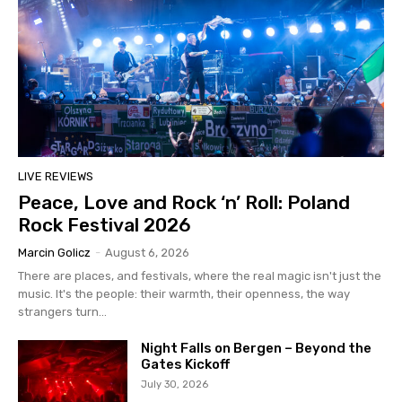
LIVE REVIEWS
Peace, Love and Rock ‘n’ Roll: Poland
Rock Festival 2026
Marcin Golicz
-
August 6, 2026
There are places, and festivals, where the real magic isn't just the
music. It's the people: their warmth, their openness, the way
strangers turn...
Night Falls on Bergen – Beyond the
Gates Kickoff
July 30, 2026