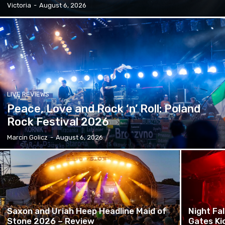
Victoria
-
August 6, 2026
LIVE REVIEWS
Peace, Love and Rock ‘n’ Roll: Poland
Rock Festival 2026
Marcin Golicz
-
August 6, 2026
Saxon and Uriah Heep Headline Maid of
Night Fa
Stone 2026 – Review
Gates Ki