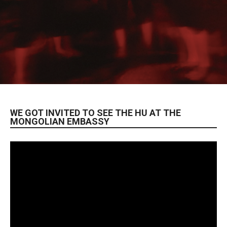
WE GOT INVITED TO SEE THE HU AT THE
MONGOLIAN EMBASSY