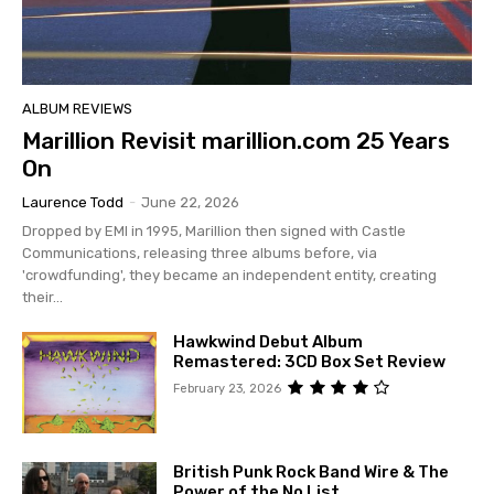
ALBUM REVIEWS
Marillion Revisit marillion.com 25 Years
On
Laurence Todd
-
June 22, 2026
Dropped by EMI in 1995, Marillion then signed with Castle
Communications, releasing three albums before, via
'crowdfunding', they became an independent entity, creating
their...
Hawkwind Debut Album
Remastered: 3CD Box Set Review
February 23, 2026
British Punk Rock Band Wire & The
Power of the No List