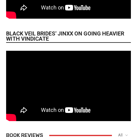
BLACK VEIL BRIDES' JINXX ON GOING HEAVIER
WITH VINDICATE
BOOK REVIEWS
All