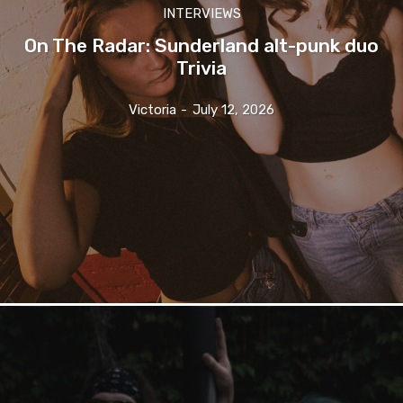
INTERVIEWS
On The Radar: Sunderland alt-punk duo
Trivia
Victoria
-
July 12, 2026