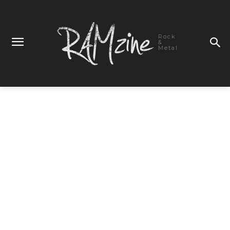
Rock
&
Metal