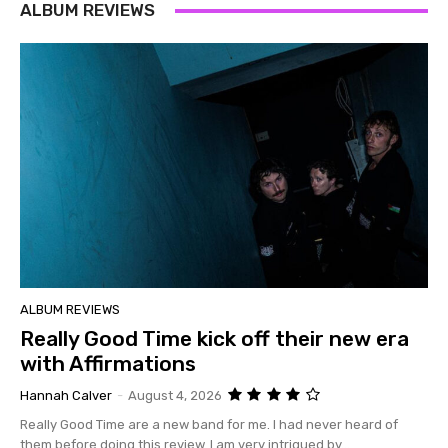
ALBUM REVIEWS
ALBUM REVIEWS
Really Good Time kick off their new era
with Affirmations
Hannah Calver
-
August 4, 2026
Really Good Time are a new band for me. I had never heard of
them before doing this review. I am very intrigued by...