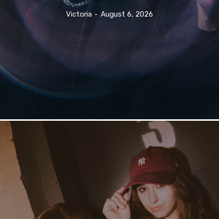
Victoria
-
August 6, 2026