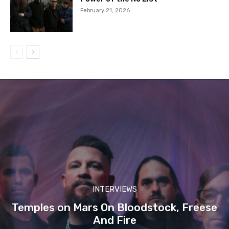
February 21, 2026
INTERVIEWS
Temples on Mars On Bloodstock, Freese
And Fire