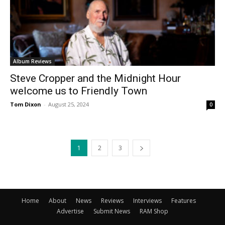
Album Reviews
Steve Cropper and the Midnight Hour
welcome us to Friendly Town
Tom Dixon
-
August 25, 2024
0
1
2
3
Home
About
News
Reviews
Interviews
Features
Advertise
Submit News
RAM Shop