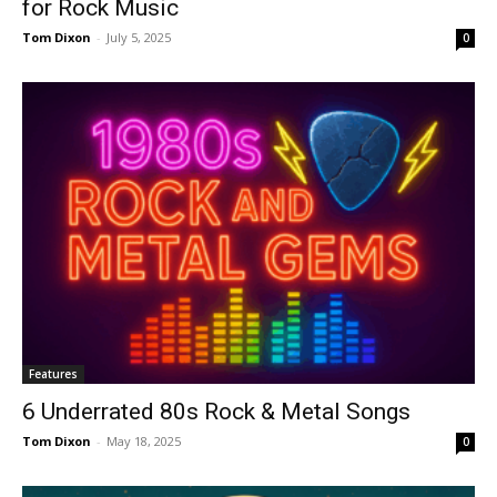
for Rock Music
Tom Dixon
-
July 5, 2025
0
Features
6 Underrated 80s Rock & Metal Songs
Tom Dixon
-
May 18, 2025
0