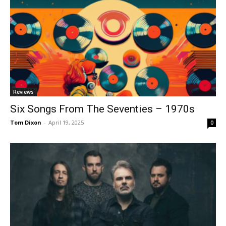
Reviews
Six Songs From The Seventies – 1970s
Tom Dixon
-
April 19, 2025
0