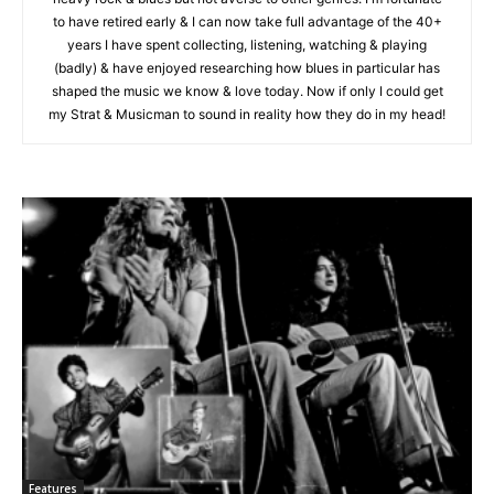
to have retired early & I can now take full advantage of the 40+
years I have spent collecting, listening, watching & playing
(badly) & have enjoyed researching how blues in particular has
shaped the music we know & love today. Now if only I could get
my Strat & Musicman to sound in reality how they do in my head!
Features