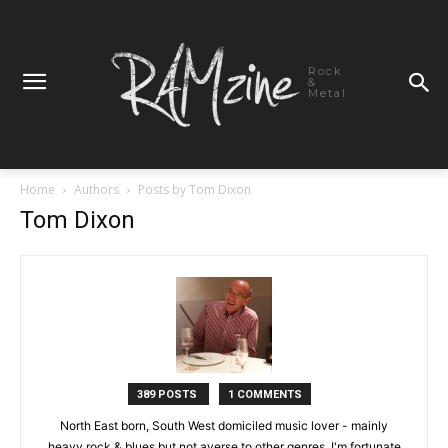
Rock
&
Metal
Home
Authors
Posts by Tom Dixon
Tom Dixon
389 POSTS
1 COMMENTS
North East born, South West domiciled music lover - mainly
heavy rock & blues but not averse to other genres. I'm fortunate