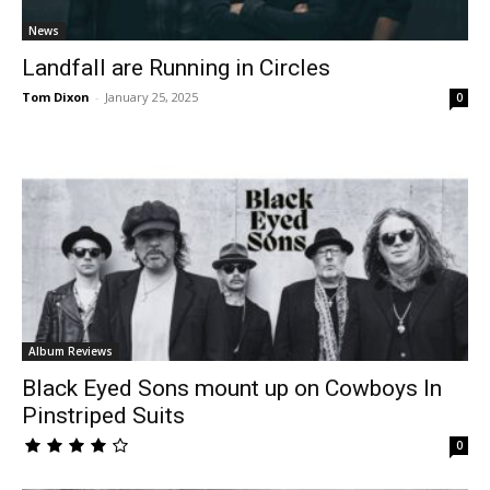
News
Landfall are Running in Circles
Tom Dixon
-
January 25, 2025
0
Album Reviews
Black Eyed Sons mount up on Cowboys In
Pinstriped Suits
0