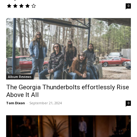
0
Album Reviews
The Georgia Thunderbolts effortlessly Rise
Above It All
Tom Dixon
-
September 21, 2024
0