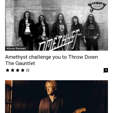
Album Reviews
Amethyst challenge you to Throw Down
The Gauntlet
0