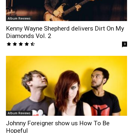
Album Reviews
Kenny Wayne Shepherd delivers Dirt On My
Diamonds Vol. 2
0
Album Reviews
Johnny Foreigner show us How To Be
Hopeful