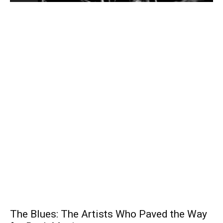
The Blues: The Artists Who Paved the Way