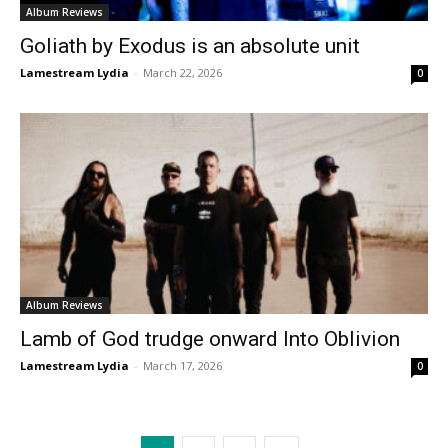
Album Reviews
Goliath by Exodus is an absolute unit
Lamestream Lydia
-
March 22, 2026
0
Album Reviews
Lamb of God trudge onward Into Oblivion
Lamestream Lydia
-
March 17, 2026
0