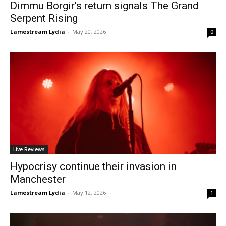
Dimmu Borgir’s return signals The Grand
Serpent Rising
Lamestream Lydia
-
May 20, 2026
0
Live Reviews
Hypocrisy continue their invasion in
Manchester
Lamestream Lydia
-
May 12, 2026
1