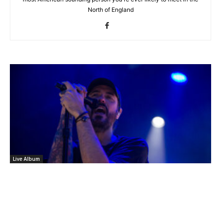
North of England
Live Album