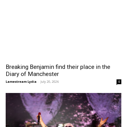
Breaking Benjamin find their place in the
Diary of Manchester
Lamestream Lydia
-
July 20, 2026
0