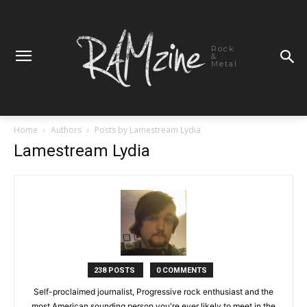
Rock
&
Metal
Home
Authors
Posts by Lamestream Lydia
Lamestream Lydia
238 POSTS
0 COMMENTS
Self-proclaimed journalist, Progressive rock enthusiast and the
most American sounding person you're ever likely to meet in the