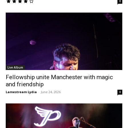
0
Live Album
Fellowship unite Manchester with magic
and friendship
Lamestream Lydia
-
June 24, 2026
0