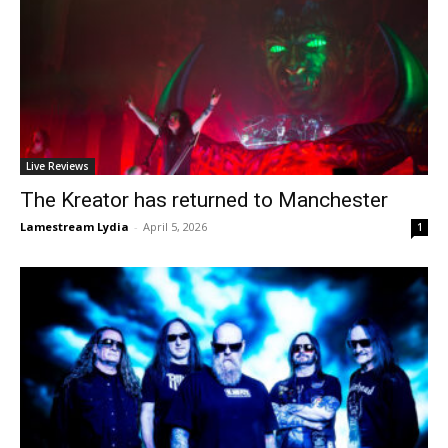
Live Reviews
The Kreator has returned to Manchester
Lamestream Lydia
-
April 5, 2026
1