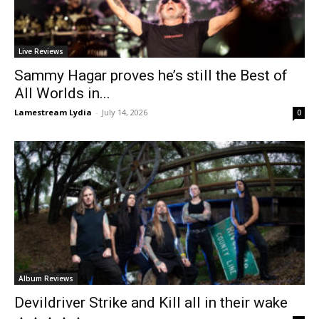
Live Reviews
Sammy Hagar proves he’s still the Best of
All Worlds in...
Lamestream Lydia
-
July 14, 2026
0
Album Reviews
Devildriver Strike and Kill all in their wake