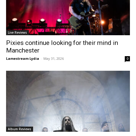
Live Reviews
Pixies continue looking for their mind in
Manchester
Lamestream Lydia
-
May 31, 2026
0
Album Reviews