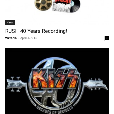
News
RUSH 40 Years Recording!
Victoria
-
April 4, 2014
3