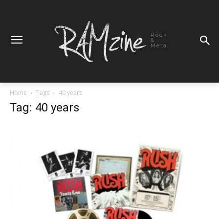
Rock
&
Metal
Home
Tags
40 years
Tag: 40 years