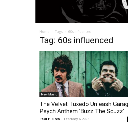
Home
Tags
60s influenced
Tag: 60s influenced
New Music
The Velvet Tuxedo Unleash Gara
Psych Anthem ‘Buzz The Scuzz’
Paul H Birch
-
February 6, 2026