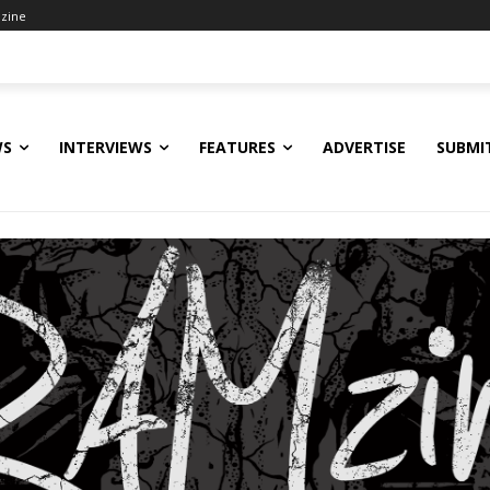
zine
WS
INTERVIEWS
FEATURES
ADVERTISE
SUBMI