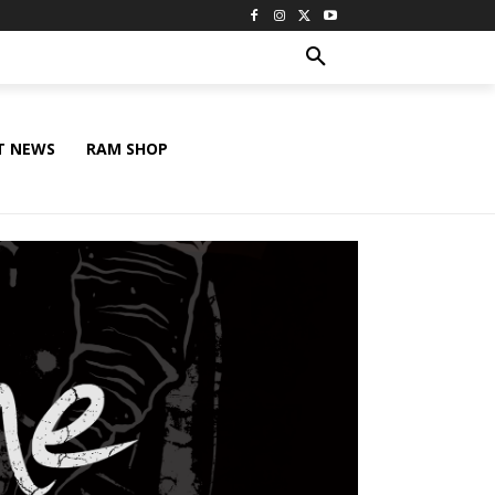
T NEWS
RAM SHOP