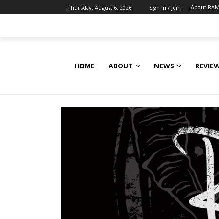
About RAM
Thursday, August 6, 2026
Sign in / Join
HOME
ABOUT
NEWS
REVIE