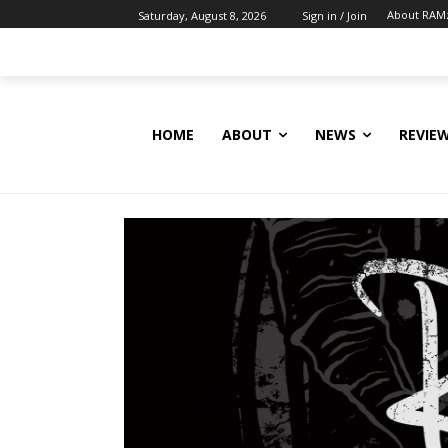
About RAM
Saturday, August 8, 2026
Sign in / Join
HOME
ABOUT
NEWS
REVIE