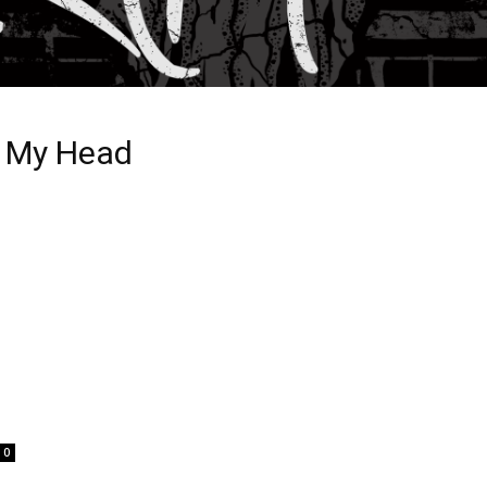
In My Head
0