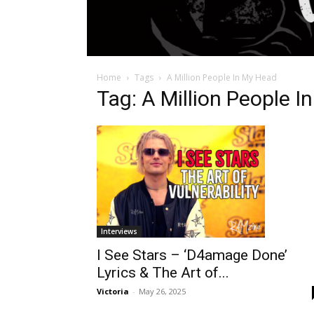
Home
Tags
A Million People In My Head
Tag: A Million People 
Interviews
I See Stars – ‘D4amage Done’
Lyrics & The Art of...
Victoria
-
May 26, 2025