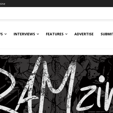
zine
WS
INTERVIEWS
FEATURES
ADVERTISE
SUBMI