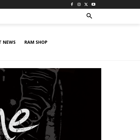
T NEWS
RAM SHOP