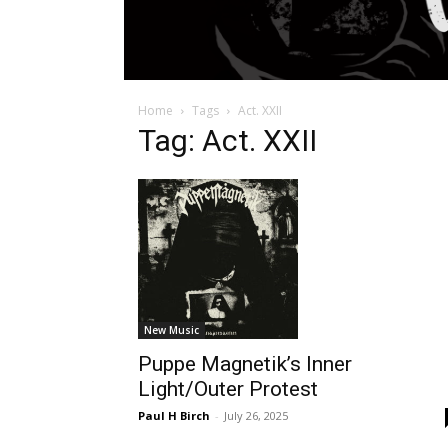
Home
Tags
Act. XXII
Tag: Act. XXII
New Music
Puppe Magnetik’s Inner
Light/Outer Protest
Paul H Birch
-
July 26, 2025