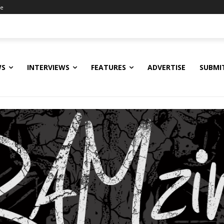
ne
WS
INTERVIEWS
FEATURES
ADVERTISE
SUBMI