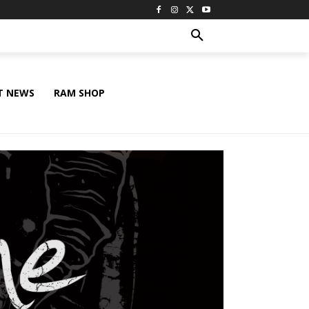
T NEWS
RAM SHOP