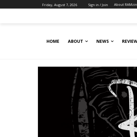
About RAMzi
Friday, August 7, 2026
Sign in / Join
HOME
ABOUT
NEWS
REVIE