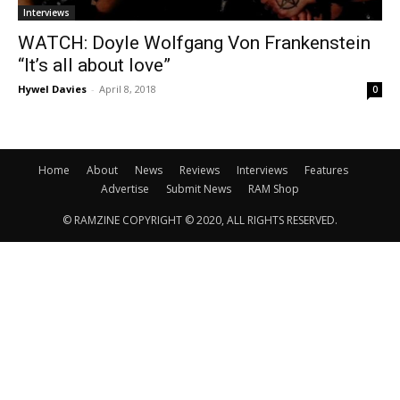
Interviews
WATCH: Doyle Wolfgang Von Frankenstein
“It’s all about love”
Hywel Davies
-
April 8, 2018
0
Home
About
News
Reviews
Interviews
Features
Advertise
Submit News
RAM Shop
© RAMZINE COPYRIGHT © 2020, ALL RIGHTS RESERVED.