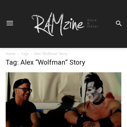
Rock
&
Metal
Home
Tags
Alex “Wolfman” Story
Tag: Alex “Wolfman” Story