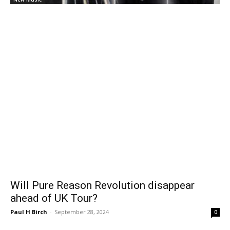
Will Pure Reason Revolution disappear
ahead of UK Tour?
Paul H Birch
-
September 28, 2024
0