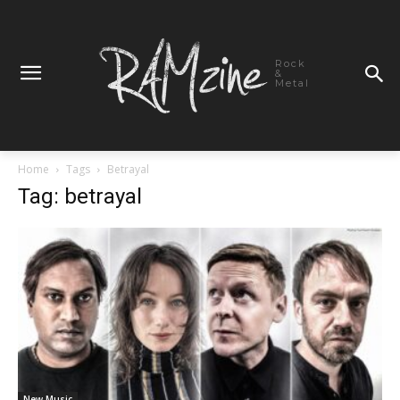
Rock
&
Metal
Home
Tags
Betrayal
Tag: betrayal
New Music