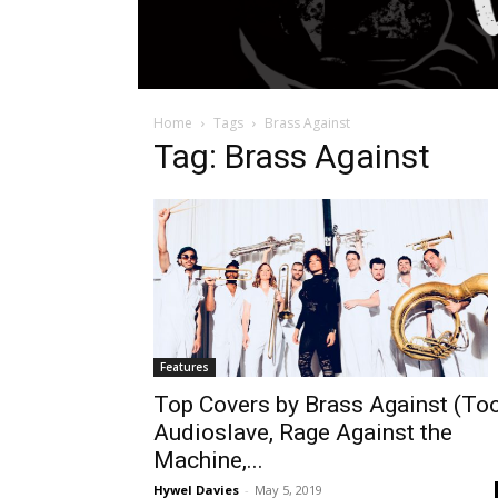
Home
Tags
Brass Against
Tag: Brass Against
Features
Top Covers by Brass Against (Too
Audioslave, Rage Against the
Machine,...
Hywel Davies
-
May 5, 2019