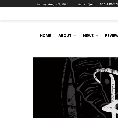
About RAMz
Sunday, August 9, 2026
Sign in / Join
HOME
ABOUT
NEWS
REVIE