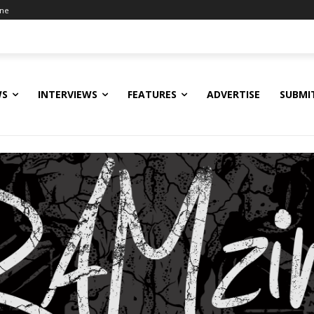
ine
WS
INTERVIEWS
FEATURES
ADVERTISE
SUBMI