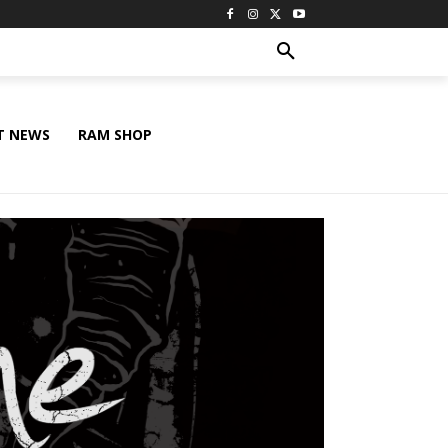
T NEWS
RAM SHOP