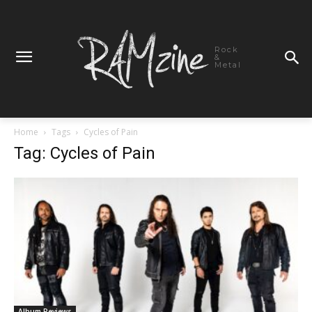
Rock
&
Metal
Home
Tags
Cycles of Pain
Tag: Cycles of Pain
Album Reviews