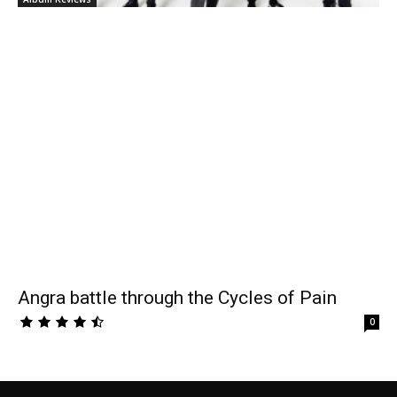
Angra battle through the Cycles of Pain
0