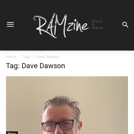
Rock
&
Metal
Home
Tags
Dave Dawson
Tag: Dave Dawson
News