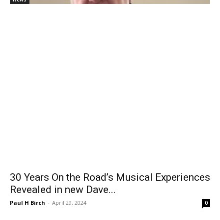
30 Years On the Road’s Musical Experiences
Revealed in new Dave...
Paul H Birch
-
April 29, 2024
0