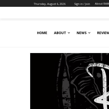
About RAM
Thursday, August 6, 2026
Sign in / Join
HOME
ABOUT
NEWS
REVIE