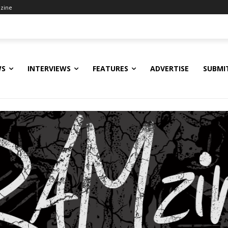
zine
WS
INTERVIEWS
FEATURES
ADVERTISE
SUBMI