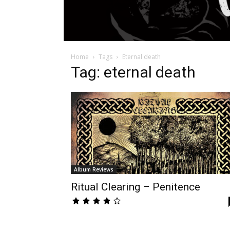
Home
Tags
Eternal death
Tag: eternal death
Album Reviews
Ritual Clearing – Penitence