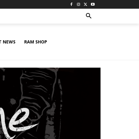
T NEWS
RAM SHOP