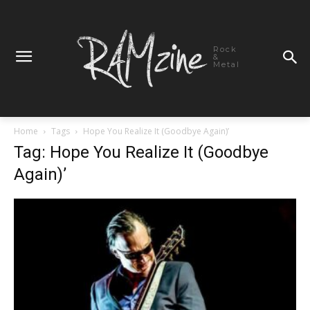
Rock
&
Metal
Home
Tags
Hope You Realize It (Goodbye Again)’
Tag: Hope You Realize It (Goodbye
Again)’