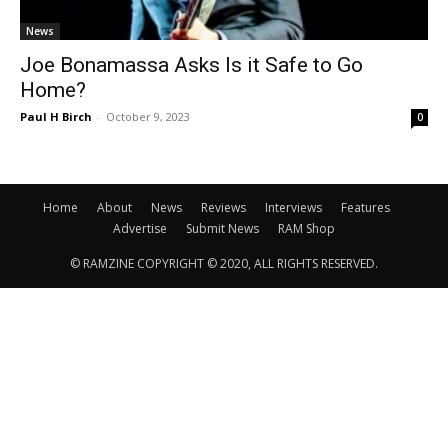
News
Joe Bonamassa Asks Is it Safe to Go
Home?
Paul H Birch
-
October 9, 2023
0
Home
About
News
Reviews
Interviews
Features
Advertise
Submit News
RAM Shop
© RAMZINE COPYRIGHT © 2020, ALL RIGHTS RESERVED.