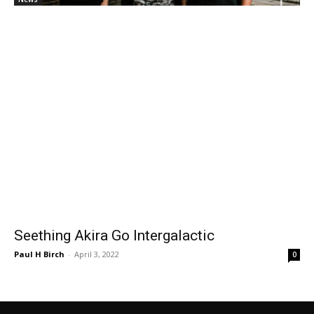
Seething Akira Go Intergalactic
Paul H Birch
-
April 3, 2022
0