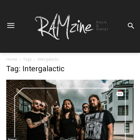
Rock
&
Metal
Home
Tags
Intergalactic
Tag: Intergalactic
News