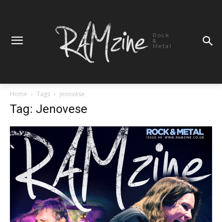
Rock
&
Metal
Home
Tags
Jenovese
Tag: Jenovese