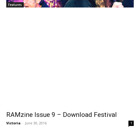
Features
RAMzine Issue 9 – Download Festival
Victoria
-
June 30, 2016
1