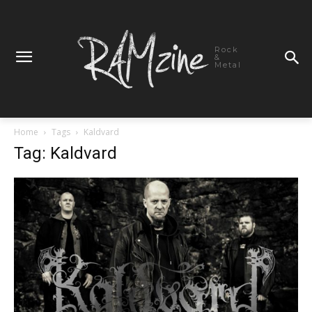
Rock
&
Metal
Home
Tags
Kaldvard
Tag: Kaldvard