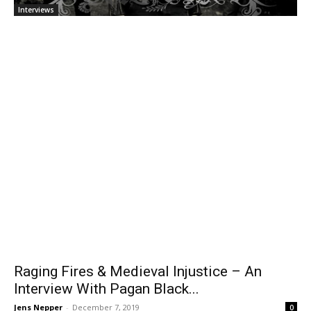
Interviews
Raging Fires & Medieval Injustice – An
Interview With Pagan Black...
Jens Nepper
-
December 7, 2019
0