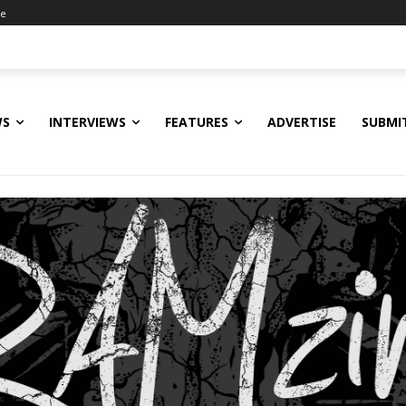
ne
WS
INTERVIEWS
FEATURES
ADVERTISE
SUBMI