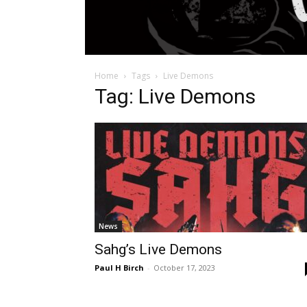
Home
Tags
Live Demons
Tag: Live Demons
News
Sahg’s Live Demons
Paul H Birch
-
October 17, 2023