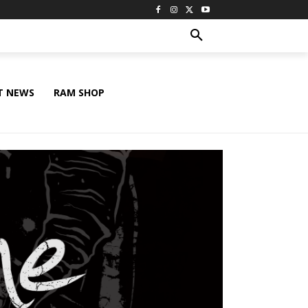
T NEWS
RAM SHOP