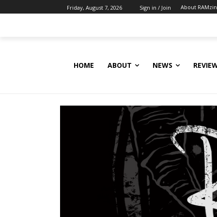
About RAMzi
Friday, August 7, 2026
Sign in / Join
HOME
ABOUT
NEWS
REVIE