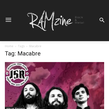
Rock
&
Metal
Home
Tags
Macabre
Tag: Macabre
Album Reviews