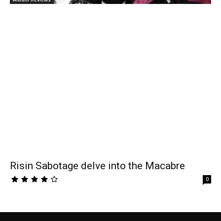
Risin Sabotage delve into the Macabre
0