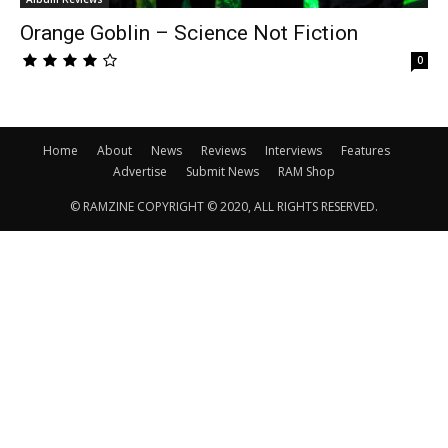
Orange Goblin – Science Not Fiction
0
Home
About
News
Reviews
Interviews
Features
Advertise
Submit News
RAM Shop
© RAMZINE COPYRIGHT © 2020, ALL RIGHTS RESERVED.