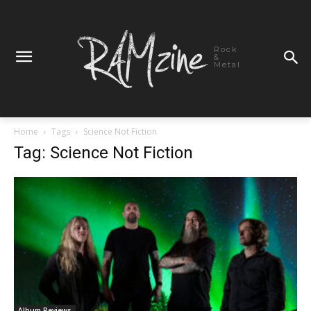
Rock
&
Metal
Home
Tags
Science Not Fiction
Tag: Science Not Fiction
Album Reviews