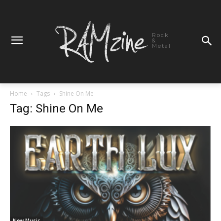
Rock
&
Metal
Home
Tags
Shine On Me
Tag: Shine On Me
New Music