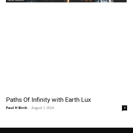
Paths Of Infinity with Earth Lux
Paul H Birch
-
August 1, 2024
0