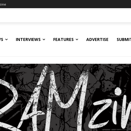
zine
WS
INTERVIEWS
FEATURES
ADVERTISE
SUBMI