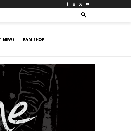
T NEWS
RAM SHOP