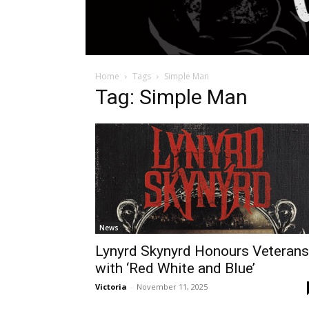
Home
Tags
Simple Man
Tag: Simple Man
News
Lynyrd Skynyrd Honours Veterans
with ‘Red White and Blue’
Victoria
-
November 11, 2025