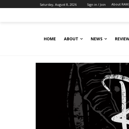
About RAM
Saturday, August 8, 2026
Sign in / Join
HOME
ABOUT
NEWS
REVIE