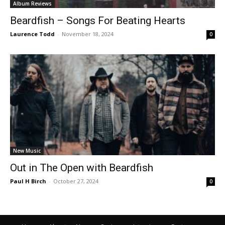
Album Reviews
Beardfish – Songs For Beating Hearts
Laurence Todd
-
November 18, 2024
0
New Music
Out in The Open with Beardfish
Paul H Birch
-
October 27, 2024
0