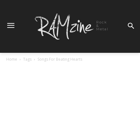
Rock
&
Metal
Home
Tags
Songs For Beating Hearts