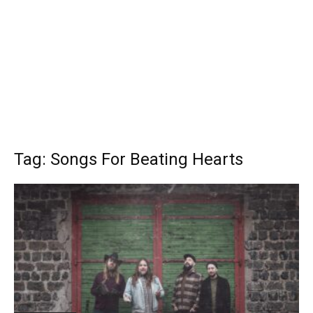
Tag: Songs For Beating Hearts