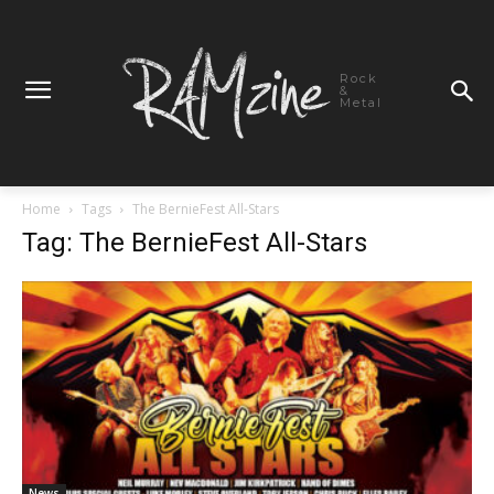
Rock
&
Metal
Home
Tags
The BernieFest All-Stars
Tag: The BernieFest All-Stars
News