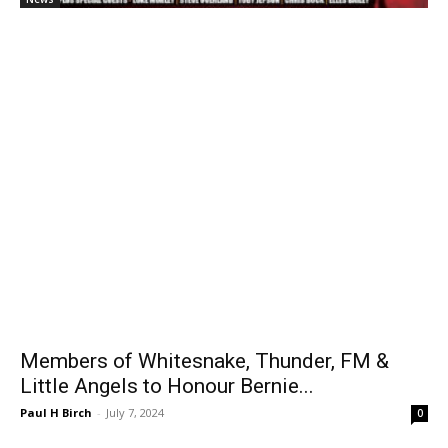
Members of Whitesnake, Thunder, FM &
Little Angels to Honour Bernie...
Paul H Birch
-
July 7, 2024
0