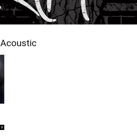
 Acoustic
0