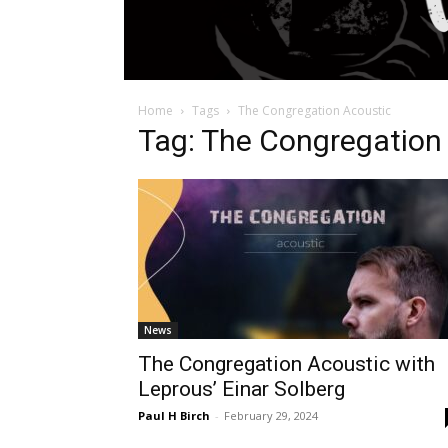
Home
Tags
The Congregation Acoustic
Tag: The Congregation
News
The Congregation Acoustic with
Leprous’ Einar Solberg
Paul H Birch
-
February 29, 2024