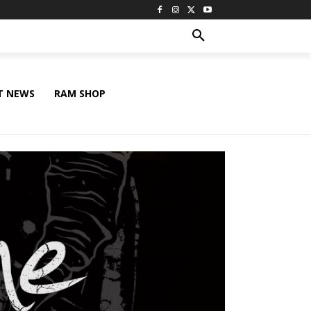
T NEWS
RAM SHOP