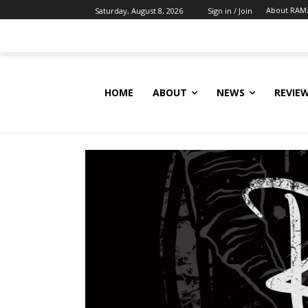
About RAM
Saturday, August 8, 2026
Sign in / Join
HOME
ABOUT
NEWS
REVIE