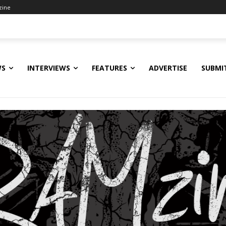
zine
WS
INTERVIEWS
FEATURES
ADVERTISE
SUBMI