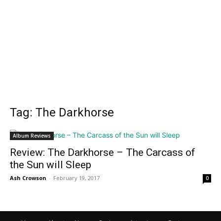
Tag: The Darkhorse
Album Reviews
Review: The Darkhorse – The Carcass of
the Sun will Sleep
Ash Crowson
-
February 19, 2017
0