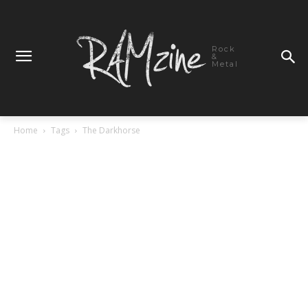
Rock
&
Metal
Home
Tags
The Darkhorse