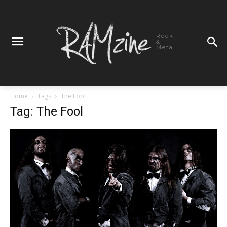
Rock
&
Metal
Home
Tags
The Fool
Tag: The Fool