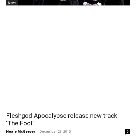
News
Fleshgod Apocalypse release new track
‘The Fool’
Neale McGeever
-
December 29, 2015
0