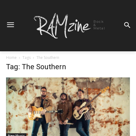
Rock
&
Metal
Home
Tags
The Southern
Tag: The Southern
New Music