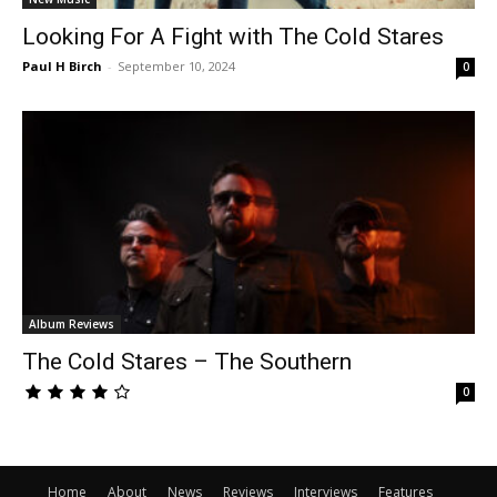
Looking For A Fight with The Cold Stares
Paul H Birch
-
September 10, 2024
0
Album Reviews
The Cold Stares – The Southern
0
Home
About
News
Reviews
Interviews
Features