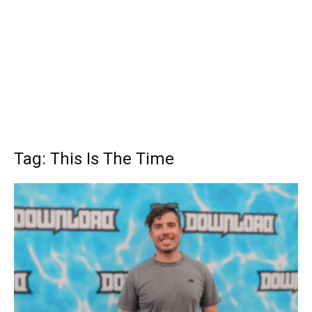
Tag: This Is The Time