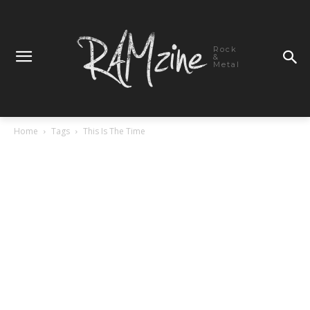
Rock
&
Metal
Home
Tags
This Is The Time