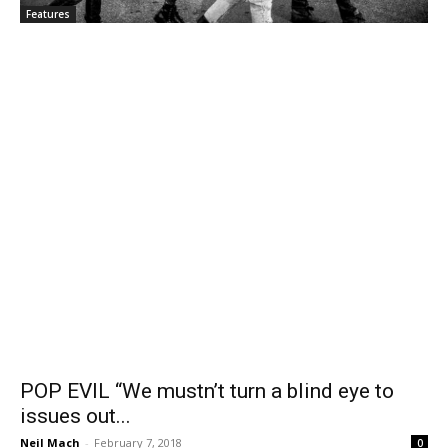
Features
POP EVIL “We mustn’t turn a blind eye to
issues out...
Neil Mach
-
February 7, 2018
0