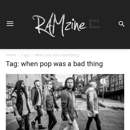
Rock
&
Metal
Home
Tags
When pop was a bad thing
Tag: when pop was a bad thing