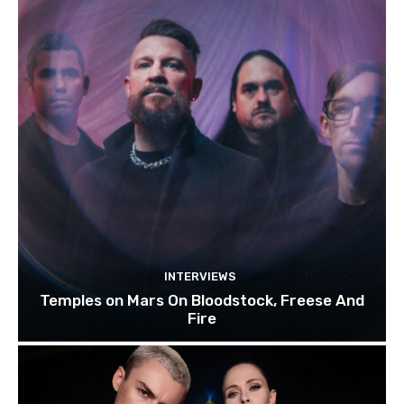
INTERVIEWS
Temples on Mars On Bloodstock, Freese And
Fire