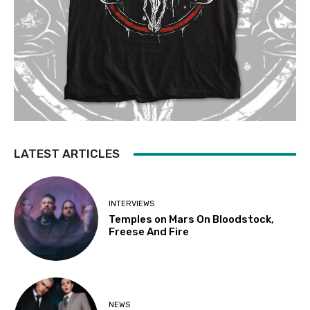
LATEST ARTICLES
INTERVIEWS
Temples on Mars On Bloodstock,
Freese And Fire
NEWS