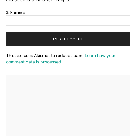
3 × one =
This site uses Akismet to reduce spam.
Learn how your
comment data is processed.