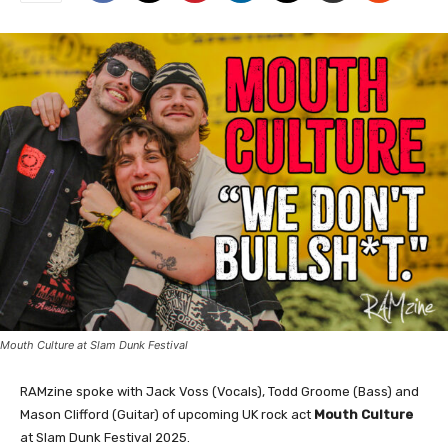
Mouth Culture at Slam Dunk Festival
RAMzine spoke with Jack Voss (Vocals), Todd Groome (Bass) and
Mason Clifford (Guitar) of upcoming UK rock act
Mouth Culture
at Slam Dunk Festival 2025.