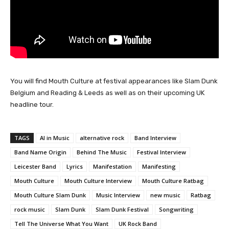
You will find Mouth Culture at festival appearances like Slam Dunk
Belgium and Reading & Leeds as well as on their upcoming UK
headline tour.
TAGS
AI in Music
alternative rock
Band Interview
Band Name Origin
Behind The Music
Festival Interview
Leicester Band
Lyrics
Manifestation
Manifesting
Mouth Culture
Mouth Culture Interview
Mouth Culture Ratbag
Mouth Culture Slam Dunk
Music Interview
new music
Ratbag
rock music
Slam Dunk
Slam Dunk Festival
Songwriting
Tell The Universe What You Want
UK Rock Band