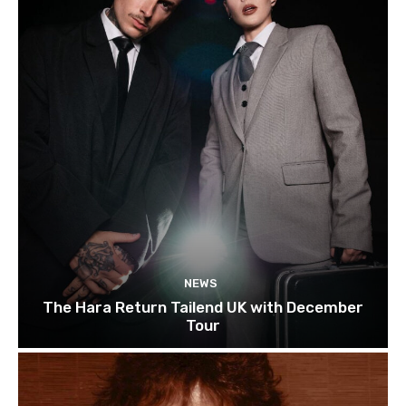
NEWS
The Hara Return Tailend UK with December
Tour