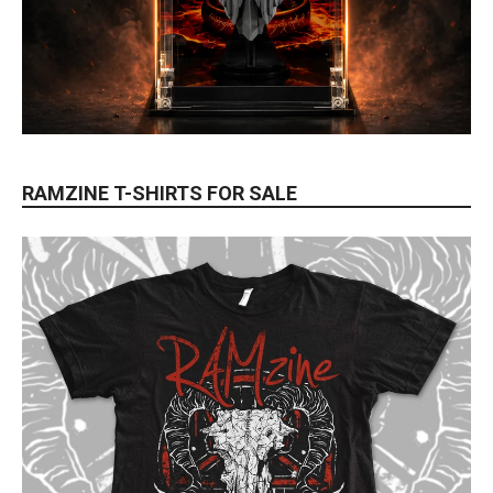
RAMZINE T-SHIRTS FOR SALE