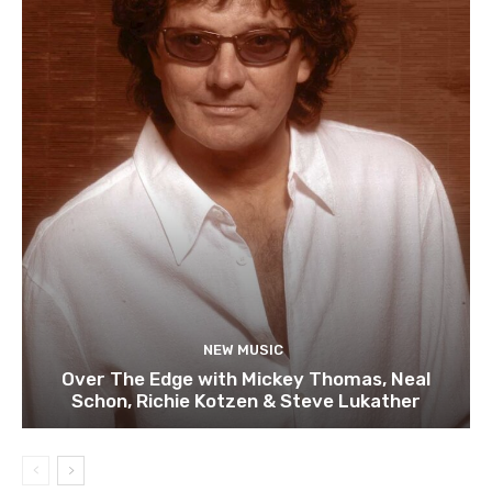
NEW MUSIC
Over The Edge with Mickey Thomas, Neal
Schon, Richie Kotzen & Steve Lukather