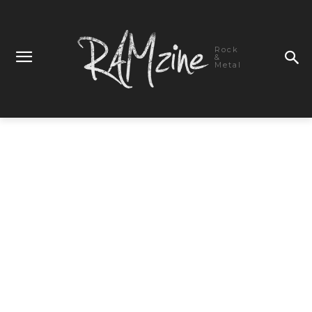
Rock
&
Metal