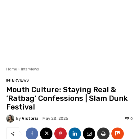
Home
Interviews
INTERVIEWS
Mouth Culture: Staying Real &
‘Ratbag’ Confessions | Slam Dunk
Festival
By
Victoria
0
May 28, 2025