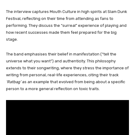
The interview captures Mouth Culture in high spirits at Slam Dunk
Festival, reflecting on their time from attending as fans to
performing. They discuss the “surreal” experience of playing and
how recent successes made them feel prepared for the big
stage.
The band emphasises their belief in manifestation (“tell the
universe what you want”) and authenticity. This philosophy
extends to their songwriting, where they stress the importance of
writing from personal, real-life experiences, citing their track
‘Ratbag’
as an example that evolved from being about a specific
person to a more general reflection on toxic traits.