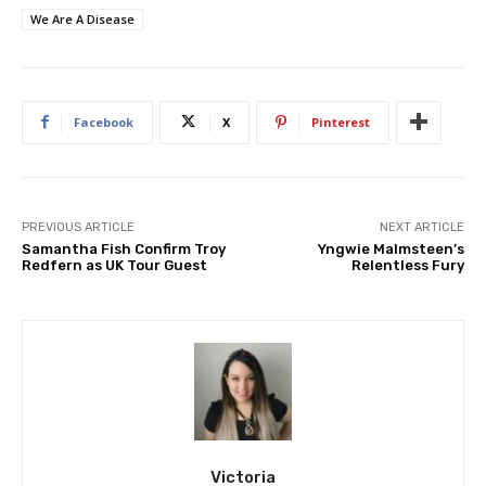
We Are A Disease
Facebook
X
Pinterest
PREVIOUS ARTICLE
NEXT ARTICLE
Samantha Fish Confirm Troy
Yngwie Malmsteen’s
Redfern as UK Tour Guest
Relentless Fury
Victoria