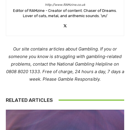
http://www.RAMzine.co.uk
Editor of RAMzine - Creator of content. Chaser of Dreams.
Lover of cats, metal, and anthemic sounds. \m/
Our site contains articles about Gambling. If you or
someone you know is struggling with gambling-related
problems, contact the National Gambling Helpline on
0808 8020 1333. Free of charge, 24 hours a day, 7 days a
week. Please Gamble Responsibly.
RELATED ARTICLES