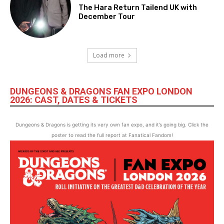
The Hara Return Tailend UK with
December Tour
Load more
DUNGEONS & DRAGONS FAN EXPO LONDON
2026: CAST, DATES & TICKETS
Dungeons & Dragons is getting its very own fan expo, and it’s going big. Click the
poster to read the full report at Fanatical Fandom!