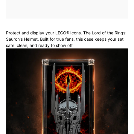
Protect and display your LEGO® Icons. The Lord of the Rings:
Sauron's Helmet. Built for true fans, this case keeps your set
safe, clean, and ready to show off.