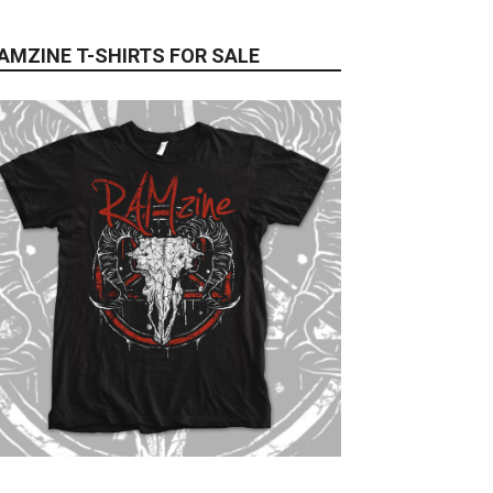
AMZINE T-SHIRTS FOR SALE