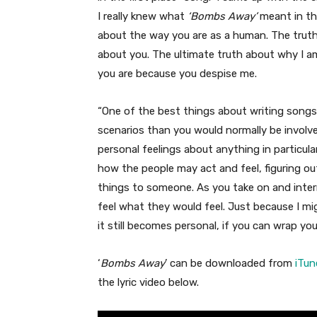
I really knew what
‘Bombs Away’
meant in this
about the way you are as a human. The trut
about you. The ultimate truth about why I a
you are because you despise me.
“One of the best things about writing songs i
scenarios than you would normally be involved
personal feelings about anything in particular
how the people may act and feel, figuring o
things to someone. As you take on and intern
feel what they would feel. Just because I mi
it still becomes personal, if you can wrap y
‘
Bombs Away
’ can be downloaded from
iTun
the lyric video below.