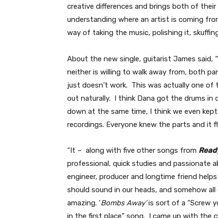
creative differences and brings both of their 
understanding where an artist is coming from w
way of taking the music, polishing it, skuffing
About the new single, guitarist James said, “
neither is willing to walk away from, both par
just doesn’t work. This was actually one of 
out naturally. I think Dana got the drums in 
down at the same time, I think we even kept 
recordings. Everyone knew the parts and it f
“It – along with five other songs from
Ready
professional, quick studies and passionate 
engineer, producer and longtime friend helps
should sound in our heads, and somehow all 
amazing. ‘
Bombs Away’
is sort of a “Screw y
in the first place” song. I came up with the c