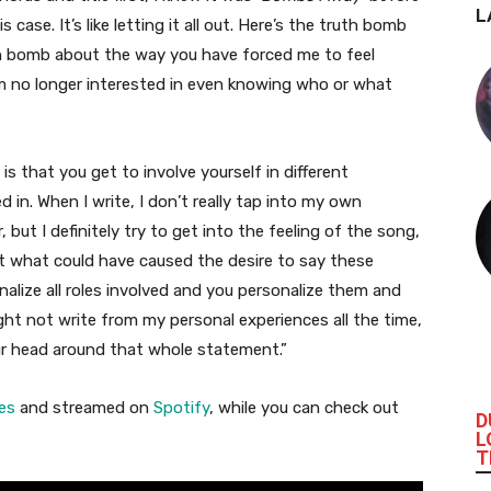
L
 case. It’s like letting it all out. Here’s the truth bomb
h bomb about the way you have forced me to feel
m no longer interested in even knowing who or what
s that you get to involve yourself in different
 in. When I write, I don’t really tap into my own
, but I definitely try to get into the feeling of the song,
ut what could have caused the desire to say these
alize all roles involved and you personalize them and
ght not write from my personal experiences all the time,
our head around that whole statement.”
es
and streamed on
Spotify
, while you can check out
D
L
T