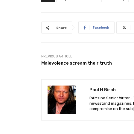
Facebook
Share
PREVIOUS ARTICLE
Malevolence scream their truth
Paul H Birch
RAMzine Senior Writer - W
newsstand magazines. He
compromise on the subje