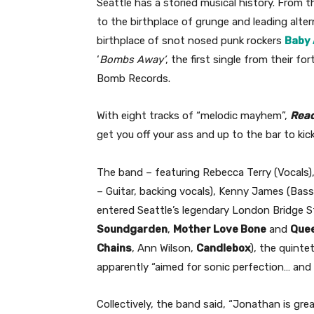
Seattle has a storied musical history. From 
to the birthplace of grunge and leading alter
birthplace of snot nosed punk rockers
Baby 
‘
Bombs Away’
, the first single from their f
Bomb Records.
With eight tracks of “melodic mayhem”,
Read
get you off your ass and up to the bar to kick
The band – featuring Rebecca Terry (Vocals),
– Guitar, backing vocals), Kenny James (Bass
entered Seattle’s legendary London Bridge S
Soundgarden
,
Mother Love Bone
and
Que
Chains
, Ann Wilson,
Candlebox
), the quinte
apparently “aimed for sonic perfection… and a
Collectively, the band said, “Jonathan is gr