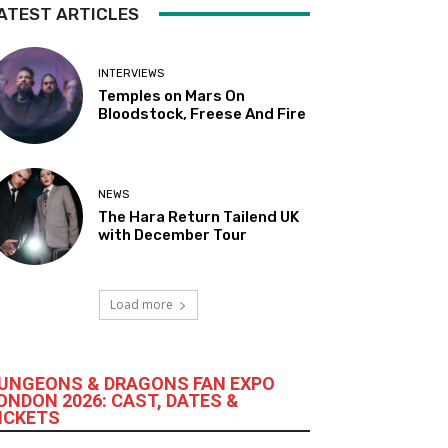
ATEST ARTICLES
INTERVIEWS
Temples on Mars On
Bloodstock, Freese And Fire
NEWS
The Hara Return Tailend UK
with December Tour
Load more
UNGEONS & DRAGONS FAN EXPO
ONDON 2026: CAST, DATES &
ICKETS