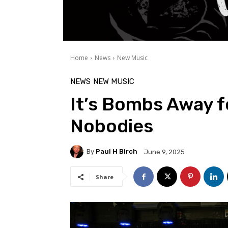
Home
News
New Music
NEWS
NEW MUSIC
It’s Bombs Away f
Nobodies
By
Paul H Birch
June 9, 2025
Share