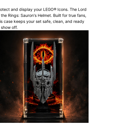
otect and display your LEGO® Icons. The Lord
 the Rings: Sauron's Helmet. Built for true fans,
is case keeps your set safe, clean, and ready
 show off.