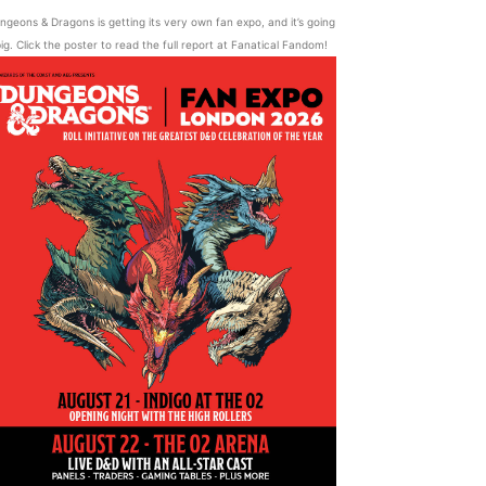
ngeons & Dragons is getting its very own fan expo, and it’s going
ig. Click the poster to read the full report at Fanatical Fandom!