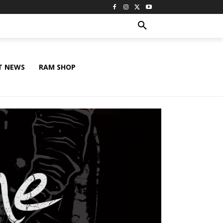
T NEWS
RAM SHOP