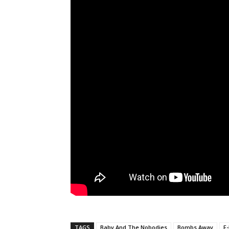
TAGS
Baby And The Nobodies
Bombs Away
F