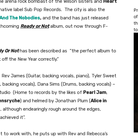
the arena rock bombast of the Wilson sisters and
Heart
native label Sub Pop Records. The city is also the
Pr
of
And The Nobodies
,
and the band has just released
th
orthcoming
Ready or Not
album, out now through F-
to
y Or Not
has been described as “the perfect album to
 off the New Year correctly.”
 Rev James (Guitar, backing vocals, piano), Tyler Sweet
, backing vocals), Dana Sims (Drums, backing vocals) –
tudio (Home to records by the likes of
Pearl Jam
,
ensryche
) and helmed by Jonathan Plum (
Alice in
t, although endearingly rough around the edges,
chieved it”.
eat to work with, he puts up with Rev and Rebecca’s