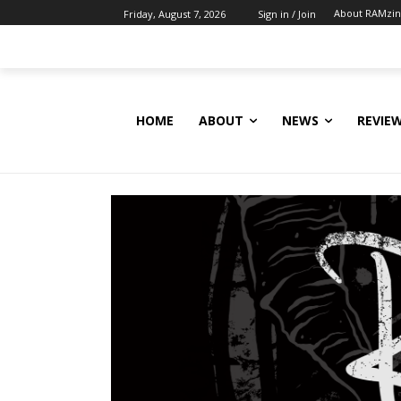
About RAMzi
Friday, August 7, 2026
Sign in / Join
HOME
ABOUT
NEWS
REVIE