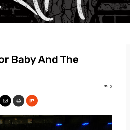
or Baby And The
0