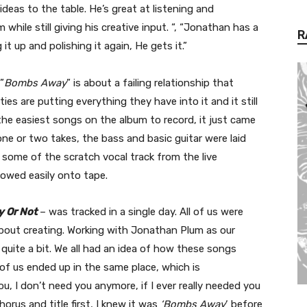
ideas to the table. He’s great at listening and
hile still giving his creative input. “, “Jonathan has a
R
 it up and polishing it again, He gets it.”
”
Bombs Away
” is about a failing relationship that
ties are putting everything they have into it and it still
the easiest songs on the album to record, it just came
one or two takes, the bass and basic guitar were laid
some of the scratch vocal track from the live
lowed easily onto tape.
 Or Not
– was tracked in a single day. All of us were
about creating. Working with Jonathan Plum as our
 quite a bit. We all had an idea of how these songs
of us ended up in the same place, which is
ou, I don’t need you anymore, if I ever really needed you
horus and title first, I knew it was
‘Bombs Away
‘ before