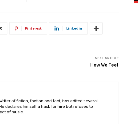
X
Pinterest
Linkedin
NEXT ARTICLE
How We Feel
riter of fiction, faction and fact, has edited several
 declares himself a hack for hire but refuses to
ct of music.