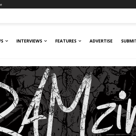
ne
WS
INTERVIEWS
FEATURES
ADVERTISE
SUBMI