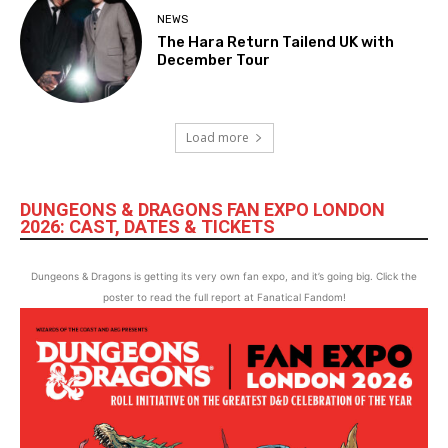
NEWS
The Hara Return Tailend UK with
December Tour
Load more
DUNGEONS & DRAGONS FAN EXPO LONDON
2026: CAST, DATES & TICKETS
Dungeons & Dragons is getting its very own fan expo, and it’s going big. Click the
poster to read the full report at Fanatical Fandom!