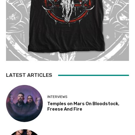
LATEST ARTICLES
INTERVIEWS
Temples on Mars On Bloodstock,
Freese And Fire