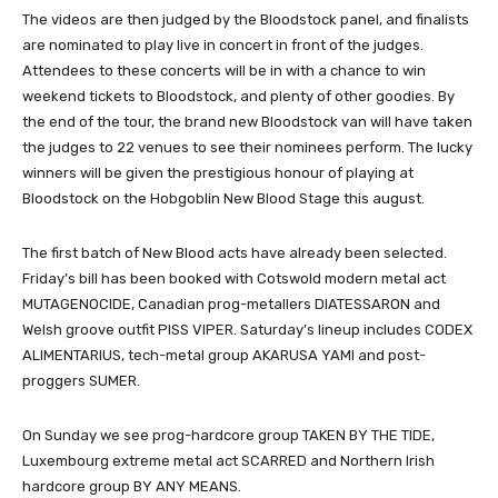
The videos are then judged by the Bloodstock panel, and finalists
are nominated to play live in concert in front of the judges.
Attendees to these concerts will be in with a chance to win
weekend tickets to Bloodstock, and plenty of other goodies. By
the end of the tour, the brand new Bloodstock van will have taken
the judges to 22 venues to see their nominees perform. The lucky
winners will be given the prestigious honour of playing at
Bloodstock on the Hobgoblin New Blood Stage this august.
The first batch of New Blood acts have already been selected.
Friday’s bill has been booked with Cotswold modern metal act
MUTAGENOCIDE, Canadian prog-metallers DIATESSARON and
Welsh groove outfit PISS VIPER. Saturday’s lineup includes CODEX
ALIMENTARIUS, tech-metal group AKARUSA YAMI and post-
proggers SUMER.
On Sunday we see prog-hardcore group TAKEN BY THE TIDE,
Luxembourg extreme metal act SCARRED and Northern Irish
hardcore group BY ANY MEANS.