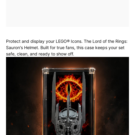
Protect and display your LEGO® Icons. The Lord of the Rings:
Sauron's Helmet. Built for true fans, this case keeps your set
safe, clean, and ready to show off.