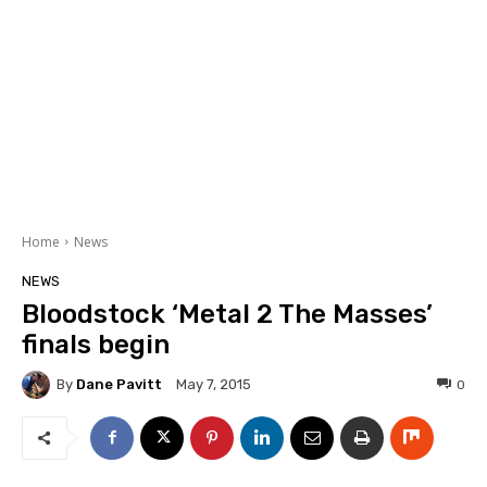
Home
News
NEWS
Bloodstock ‘Metal 2 The Masses’
finals begin
By
Dane Pavitt
0
May 7, 2015