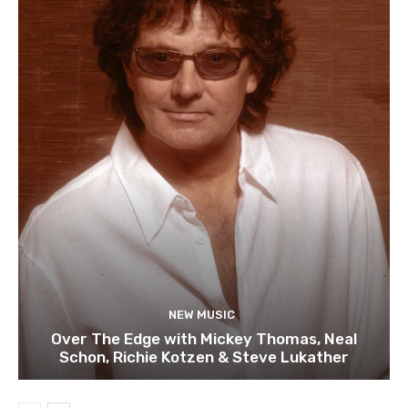
NEW MUSIC
Over The Edge with Mickey Thomas, Neal
Schon, Richie Kotzen & Steve Lukather