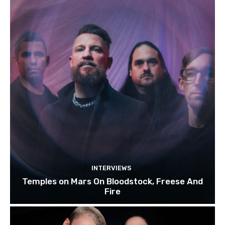
INTERVIEWS
Temples on Mars On Bloodstock, Freese And
Fire