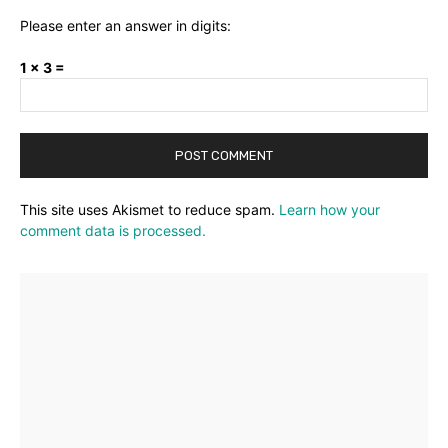
Please enter an answer in digits:
1 × 3 =
This site uses Akismet to reduce spam.
Learn how your
comment data is processed.