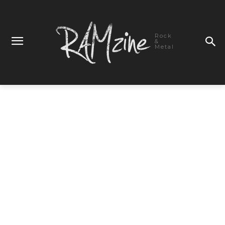
Rock
&
Metal