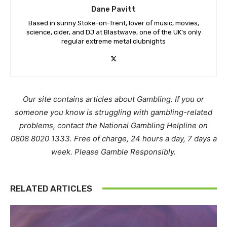
Dane Pavitt
Based in sunny Stoke-on-Trent, lover of music, movies,
science, cider, and DJ at Blastwave, one of the UK's only
regular extreme metal clubnights
Our site contains articles about Gambling. If you or
someone you know is struggling with gambling-related
problems, contact the National Gambling Helpline on
0808 8020 1333. Free of charge, 24 hours a day, 7 days a
week. Please Gamble Responsibly.
RELATED ARTICLES