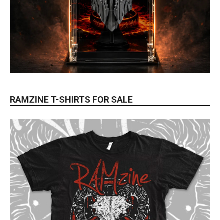
RAMZINE T-SHIRTS FOR SALE