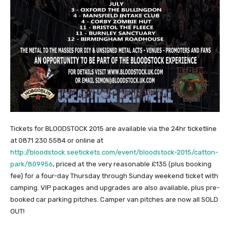
Tickets for BLOODSTOCK 2015 are available via the 24hr ticketline
at 0871 230 5584 or online at
http://bloodstock.seetickets.com/event/bloodstock-2015/catton-
park/809956
, priced at the very reasonable £135 (plus booking
fee) for a four-day Thursday through Sunday weekend ticket with
camping. VIP packages and upgrades are also available, plus pre-
booked car parking pitches. Camper van pitches are now all SOLD
OUT!