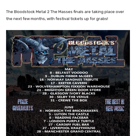
The Bloodstock Metal 2 The Masses finals are taking place over
the next few months, with festival tickets up for grabs!