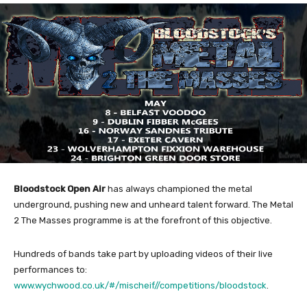
Bloodstock Open Air
has always championed the metal
underground, pushing new and unheard talent forward. The Metal
2 The Masses programme is at the forefront of this objective.
Hundreds of bands take part by uploading videos of their live
performances to:
www.wychwood.co.uk/#/mischeif//competitions/bloodstock
.