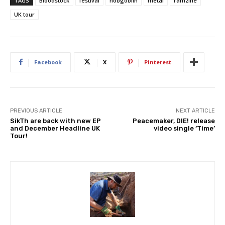
TAGS
Bloodstock
festival
hobgoblin
metal
ramzine
UK tour
Facebook
X
Pinterest
PREVIOUS ARTICLE
NEXT ARTICLE
SikTh are back with new EP
Peacemaker, DIE! release
and December Headline UK
video single ‘Time’
Tour!