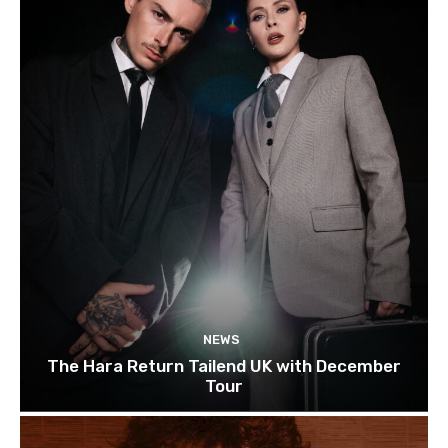
NEWS
The Hara Return Tailend UK with December
Tour