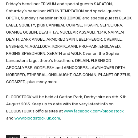
Friday’s headliner TRIVIUM and special guests SABATON,
Saturday’s headliner WITHIN TEMPTATION and special guests
OPETH, Sunday’s headliner ROB ZOMBIE and special guests BLACK
LABEL SOCIETY, plus CANNIBAL CORPSE, IHSAHN, SEPULTURA,
ORANGE GOBLIN, DEATH T.A, NUCLEAR ASSAULT, 1349, NAPALM
DEATH, DARK ANGEL, ARMORED SAINT, BELPHEGOR, OVERKILL,
ENSIFERUM, AGALLOCH, KORPIKLAANI, PRO-PAIN, ENSLAVED,
RAGING SPEEDHORN, XERATH and WOLF. Over on the Sophie
Lancaster stage, there’s headliners DELAIN, FLESHGOD
APOCALYPSE, GODFLESH and ARNOCORPS, LAWNMOWER DETH,
MORDRED, ETHEREAL, ONSLAUGHT, OAF, CONAN, PLANET OF ZEUS,
GODSIZED, plus many more.
BLOODSTOCK will be held at Catton Park, Derbyshire on 6th-9th
August 2015. Keep up to date with the very latest info on
BLOODSTOCK’s official sites at
www.facebook.com/bloodstock
and
www.bloodstock.uk.com
.