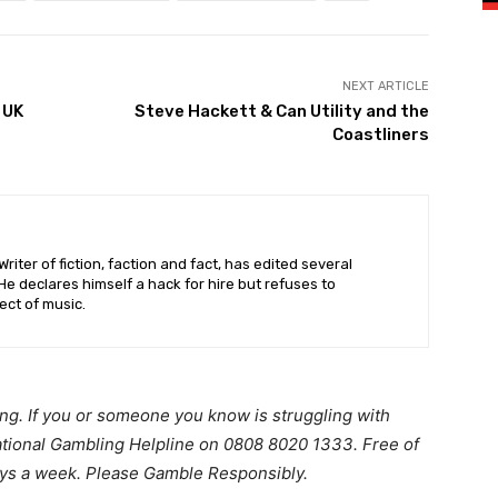
NEXT ARTICLE
 UK
Steve Hackett & Can Utility and the
Coastliners
riter of fiction, faction and fact, has edited several
 declares himself a hack for hire but refuses to
ct of music.
ing. If you or someone you know is struggling with
ational Gambling Helpline on 0808 8020 1333. Free of
ays a week. Please Gamble Responsibly.