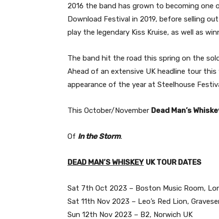
2016 the band has grown to becoming one o
Download Festival in 2019, before selling o
play the legendary Kiss Kruise, as well as w
The band hit the road this spring on the so
Ahead of an extensive UK headline tour this 
appearance of the year at Steelhouse Festiv
This October/November
Dead Man’s Whiske
Of
In the Storm
.
DEAD MAN’S WHISKEY
UK TOUR DATES
Sat 7th Oct 2023 – Boston Music Room, L
Sat 11th Nov 2023 – Leo’s Red Lion, Graves
Sun 12th Nov 2023 – B2, Norwich UK