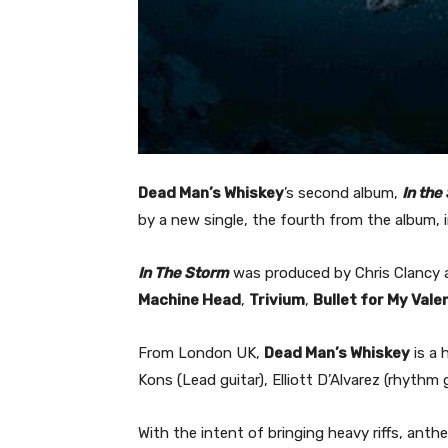
Dead Man’s Whiskey
’s second album,
In the
by a new single, the fourth from the album, 
In The Storm
was produced by Chris Clancy a
Machine Head
,
Trivium
,
Bullet for My Vale
From London UK,
Dead Man’s Whiskey
is a 
Kons (Lead guitar), Elliott D’Alvarez (rhythm 
With the intent of bringing heavy riffs, ant