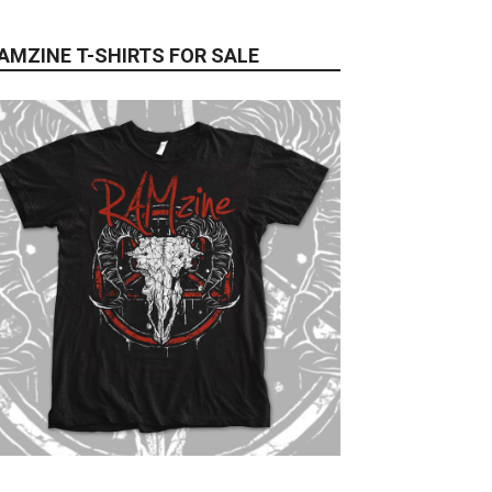
AMZINE T-SHIRTS FOR SALE