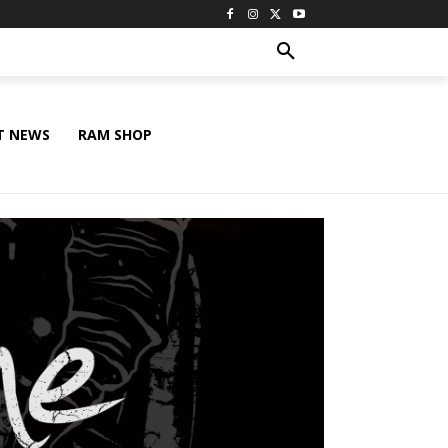
T NEWS
RAM SHOP