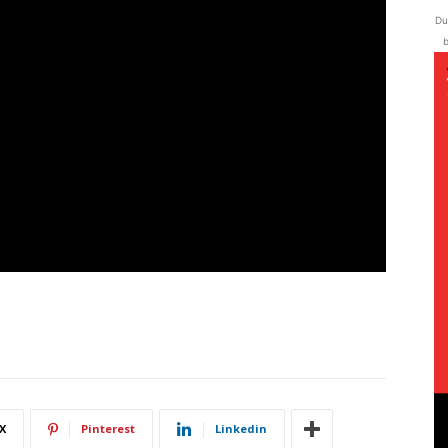
Du
b
X
Pinterest
Linkedin