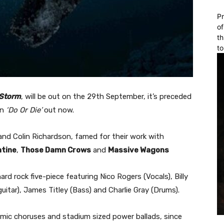
Pr
of
th
to
 Storm
, will be out on the 29th September, it’s preceded
in
‘Do Or Die’
out now.
nd Colin Richardson, famed for their work with
ntine
,
Those Damn Crows
and
Massive Wagons
hard rock five-piece featuring Nico Rogers (Vocals), Billy
guitar), James Titley (Bass) and Charlie Gray (Drums).
hemic choruses and stadium sized power ballads, since