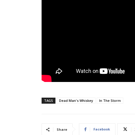
TAGS
Dead Man's Whiskey
In The Storm
Facebook
Share