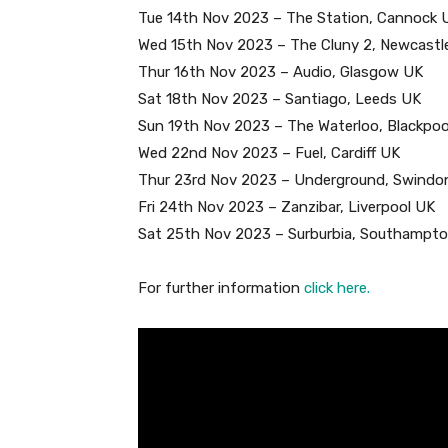
Tue 14th Nov 2023 – The Station, Cannock 
Wed 15th Nov 2023 – The Cluny 2, Newcastl
Thur 16th Nov 2023 – Audio, Glasgow UK
Sat 18th Nov 2023 – Santiago, Leeds UK
Sun 19th Nov 2023 – The Waterloo, Blackpoo
Wed 22nd Nov 2023 – Fuel, Cardiff UK
Thur 23rd Nov 2023 – Underground, Swindo
Fri 24th Nov 2023 – Zanzibar, Liverpool UK
Sat 25th Nov 2023 – Surburbia, Southampt
For further information
click here.