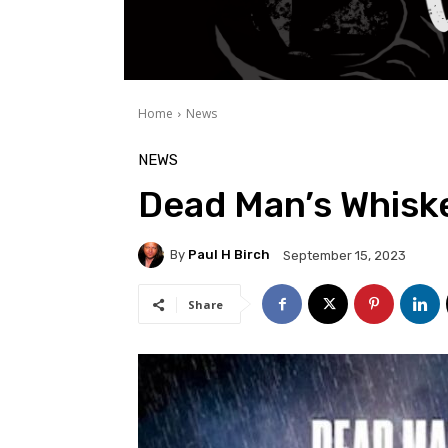
Home
News
NEWS
Dead Man’s Whisk
By
Paul H Birch
September 15, 2023
Share