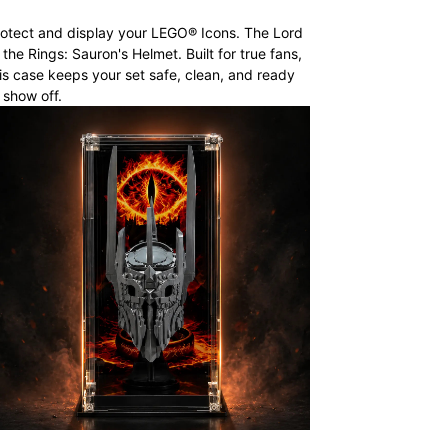
otect and display your LEGO® Icons. The Lord
 the Rings: Sauron's Helmet. Built for true fans,
is case keeps your set safe, clean, and ready
 show off.