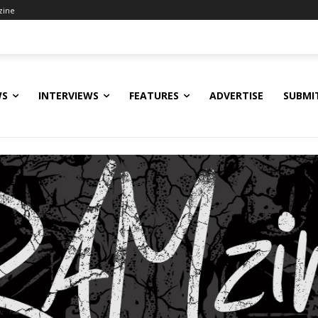
zine
WS
INTERVIEWS
FEATURES
ADVERTISE
SUBMI