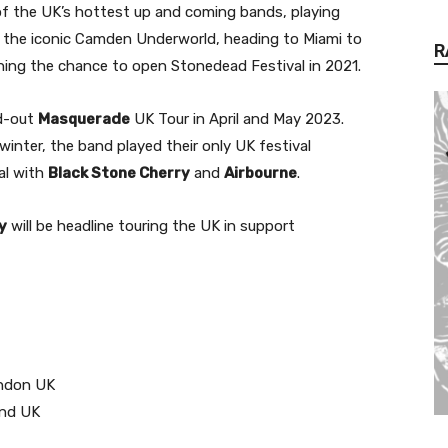
f the UK’s hottest up and coming bands, playing
ut the iconic Camden Underworld, heading to Miami to
R
inning the chance to open Stonedead Festival in 2021.
ld-out
Masquerade
UK Tour in April and May 2023.
winter, the band played their only UK festival
al with
Black Stone Cherry
and
Airbourne
.
y
will be headline touring the UK in support
ondon UK
end UK