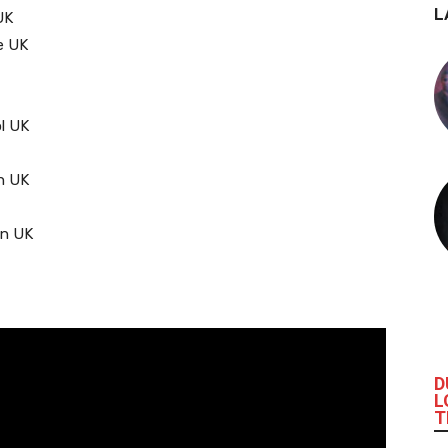
L
UK
e UK
l UK
n UK
on UK
D
L
T