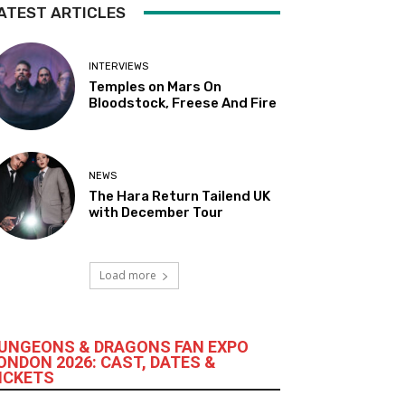
ATEST ARTICLES
INTERVIEWS
Temples on Mars On
Bloodstock, Freese And Fire
NEWS
The Hara Return Tailend UK
with December Tour
Load more
UNGEONS & DRAGONS FAN EXPO
ONDON 2026: CAST, DATES &
ICKETS