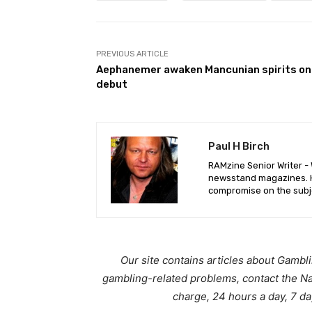
PREVIOUS ARTICLE
Aephanemer awaken Mancunian spirits on
debut
Paul H Birch
RAMzine Senior Writer - W
newsstand magazines. He
compromise on the subje
Our site contains articles about Gambl
gambling-related problems, contact the N
charge, 24 hours a day, 7 d