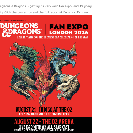
ngeons & Dragons is getting its very own fan expo, and it’s going
ig. Click the poster to read the full report at Fanatical Fandom!