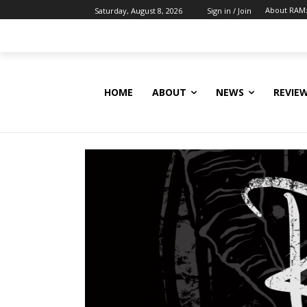
About RAM
Saturday, August 8, 2026
Sign in / Join
HOME
ABOUT
NEWS
REVIE