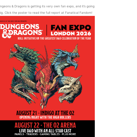
ngeons & Dragons is getting its very own fan expo, and it’s going
ig. Click the poster to read the full report at Fanatical Fandom!