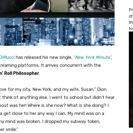
Pr
of
th
to
DiMucci
has released his new single, ‘
New York Minute
’
,
treaming platforms. It arrives concurrent with the
n’ Roll Philosopher
.
ve for my city, New York, and my wife, Susan,” Dion
t think of anything else. I went to school but didn’t hear
 about was her! Where is she now? What is she doing? I
na get close to her any way I can. My mind was on a
nk my mind was broken. I dropped my subway token,
r smile.”