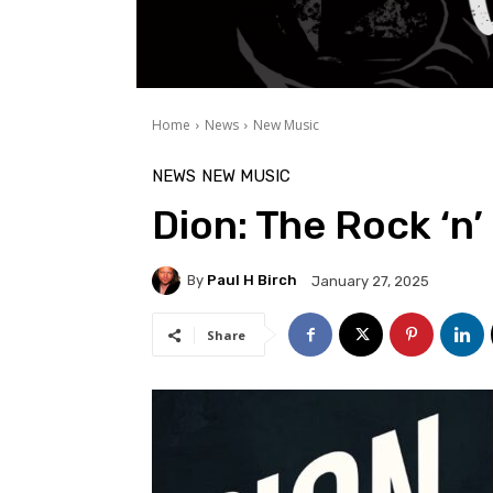
Home
News
New Music
NEWS
NEW MUSIC
Dion: The Rock ‘n’
By
Paul H Birch
January 27, 2025
Share