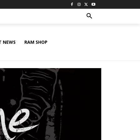
T NEWS
RAM SHOP