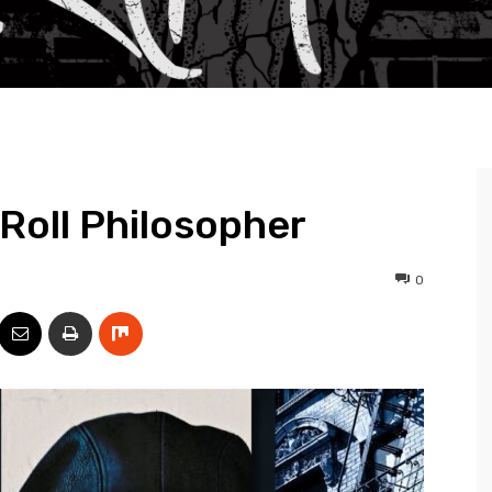
 Roll Philosopher
0