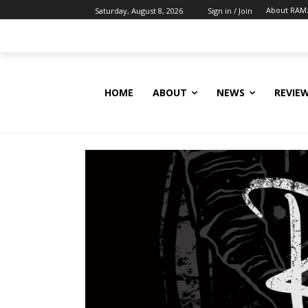
About RAM
Saturday, August 8, 2026
Sign in / Join
HOME
ABOUT
NEWS
REVIE