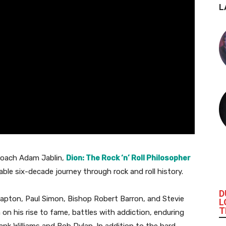
L
coach Adam Jablin,
Dion: The Rock ‘n’ Roll Philosopher
able six-decade journey through rock and roll history.
D
Clapton, Paul Simon, Bishop Robert Barron, and Stevie
L
T
n on his rise to fame, battles with addiction, enduring