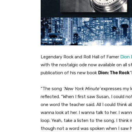
Legendary Rock and Roll Hall of Famer
Dion 
with the nostalgic ode now available on all s
publication of his new book
Dion: The Rock ‘
“The song
‘New York Minute’
expresses my lo
reflected. “When I first saw Susan, I could no
one word the teacher said. All I could think
wanna look at her. I wanna talk to her. I wan
loop. Yeah, take a listen to the song. I thi
though not a word was spoken when I saw he