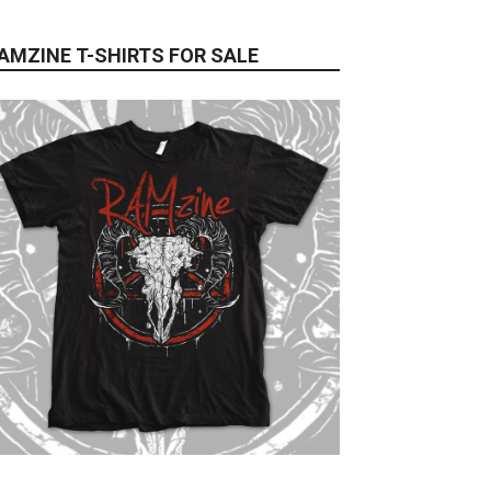
AMZINE T-SHIRTS FOR SALE