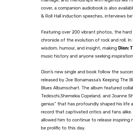
marriage, and friendships with legends like H
cover, a companion audiobook is also availab
& Roll Hall induction speeches, interviews 
Featuring over 200 vibrant photos, the hard c
chronicle of the evolution of rock and roll. In
wisdom, humour, and insight, making
Dion: T
music history and anyone seeking inspiration
Dion’s new single and book follow the succes
released by Joe Bonamassa’s Keeping The Blu
Blues Albumschart. The album featured coll
Tedeschi,Shemekia Copeland, and Joanne Sh
genius” that has profoundly shaped his life 
record that captivated critics and fans alike
allowed him to continue to release inspiring
be prolific to this day.