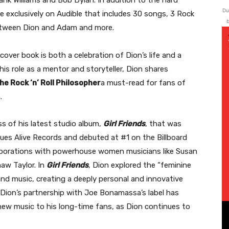
ank Williams and Bob Dylan. In addition to the hard
Du
le exclusively on Audible that includes 30 songs, 3 Rock
b
between Dion and Adam and more.
over book is both a celebration of Dion’s life and a
 his role as a mentor and storyteller, Dion shares
he Rock ‘n’ Roll Philosopher
a must-read for fans of
.
s of his latest studio album,
Girl Friends
, that was
es Alive Records and debuted at #1 on the Billboard
aborations with powerhouse women musicians like Susan
aw Taylor. In
Girl Friends
, Dion explored the “feminine
and music, creating a deeply personal and innovative
. Dion’s partnership with Joe Bonamassa’s label has
 new music to his long-time fans, as Dion continues to