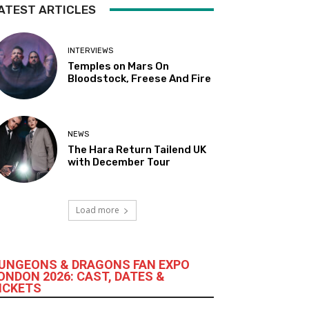
ATEST ARTICLES
INTERVIEWS
Temples on Mars On
Bloodstock, Freese And Fire
NEWS
The Hara Return Tailend UK
with December Tour
Load more
UNGEONS & DRAGONS FAN EXPO
ONDON 2026: CAST, DATES &
ICKETS