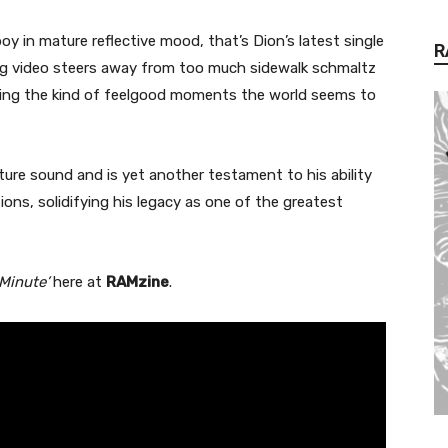
 in mature reflective mood, that’s Dion’s latest single
R
g video steers away from too much sidewalk schmaltz
ering the kind of feelgood moments the world seems to
ure sound and is yet another testament to his ability
ons, solidifying his legacy as one of the greatest
Minute’
here at
RAMzine
.