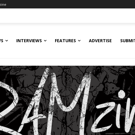
zine
WS
INTERVIEWS
FEATURES
ADVERTISE
SUBMI