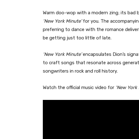
Warm doo-wop with a modern zing; its bad boy
‘New York Minute’
for you. The accompanyin
preferring to dance with the romance deliv
be getting just too little of late.
‘New York Minute’
encapsulates Dion’s signat
to craft songs that resonate across generati
songwriters in rock and roll history.
Watch the official music video for
‘New York 