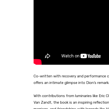
Co-written with recovery and performance 
offers an intimate glimpse into Dion’s remark
With contributions from luminaries like Eric 
Van Zandt, the book is an inspiring reflectio