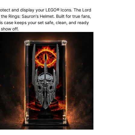
otect and display your LEGO® Icons. The Lord
 the Rings: Sauron's Helmet. Built for true fans,
is case keeps your set safe, clean, and ready
 show off.