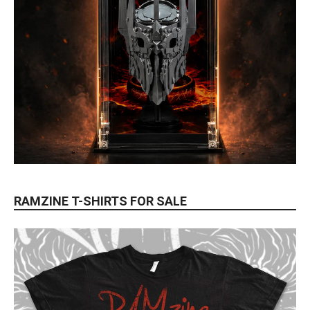
RAMZINE T-SHIRTS FOR SALE