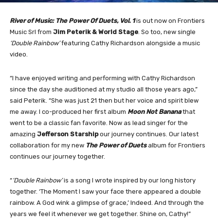
River of Music: The Power Of Duets, Vol. 1
is out now on Frontiers
Music Srl from
Jim Peterik & World Stage
. So too, new single
‘Double Rainbow’
featuring Cathy Richardson alongside a music
video.
“I have enjoyed writing and performing with Cathy Richardson
since the day she auditioned at my studio all those years ago,”
said Peterik. “She was just 21 then but her voice and spirit blew
me away. I co-produced her first album
Moon Not Banana
that
went to be a classic fan favorite. Now as lead singer for the
amazing
Jefferson Starship
our journey continues. Our latest
collaboration for my new
The Power of Duets
album for Frontiers
continues our journey together.
“
‘Double Rainbow’
is a song I wrote inspired by our long history
together. ‘The Moment I saw your face there appeared a double
rainbow. A God wink a glimpse of grace,’ Indeed. And through the
years we feel it whenever we get together. Shine on, Cathy!”