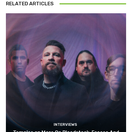
RELATED ARTICLES
INTERVIEWS