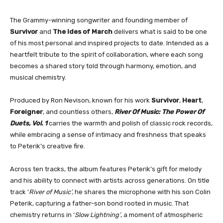
The Grammy-winning songwriter and founding member of
Survivor
and
The Ides of March
delivers what is said to be one
of his most personal and inspired projects to date. Intended as a
heartfelt tribute to the spirit of collaboration, where each song
becomes a shared story told through harmony, emotion, and
musical chemistry.
Produced by Ron Nevison, known for his work
Survivor
,
Heart
,
Foreigner
, and countless others,
River Of Music: The Power Of
Duets, Vol. 1
carries the warmth and polish of classic rock records,
while embracing a sense of intimacy and freshness that speaks
to Peterik’s creative fire.
Across ten tracks, the album features Peterik’s gift for melody
and his ability to connect with artists across generations. On title
track ‘
River of Music’,
he shares the microphone with his son Colin
Peterik, capturing a father-son bond rooted in music. That
chemistry returns in ‘
Slow Lightning’
, a moment of atmospheric