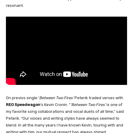
resonant.
On previos single ‘
Between Two Fires’
Peterik traded verses with
REO Speedwagon
’s Kevin Cronin. “
‘Between Two Fires’
is one of
my favorite song collaborations and vocal duets of all time,” said
Peterik. “Our voices and writing styles have always seemed to
blend. In all the many years I have known Kevin, touring with and
writing with him, our mutual respect has always shined