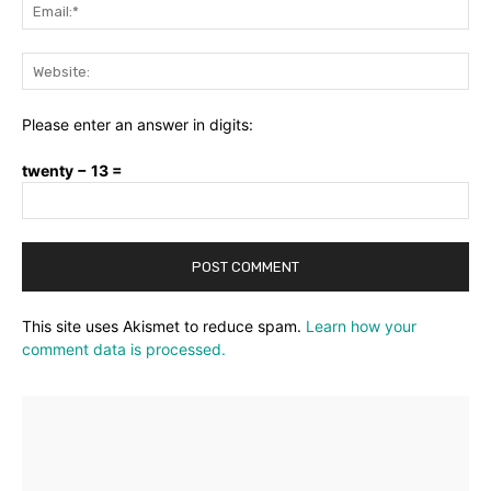
Ema
Web
Please enter an answer in digits:
twenty − 13 =
This site uses Akismet to reduce spam.
Learn how your
comment data is processed.