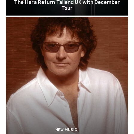
The Hara Return Tailend UK with December
Tour
NEW MUSIC