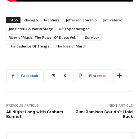
TAGS
chicago
Frontiers
Jefferson Starship
Jim Peterik
Jim Peterik & World Stage
REO Speedwagon
River of Music: The Power Of Duets Vol. 1
Survivor
The Cadence Of Things
The Ides of March
Facebook
X
Pinterest
PREVIOUS ARTICLE
NEXT ARTICLE
All Night Long with Graham
Jimi Jamison Couldn’t Hold
Bonnet
Back