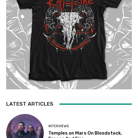
LATEST ARTICLES
INTERVIEWS
Temples on Mars On Bloodstock,