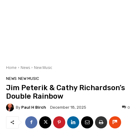
Home
News
New Music
NEWS
NEW MUSIC
Jim Peterik & Cathy Richardson’s
Double Rainbow
By
Paul H Birch
0
December 18, 2025