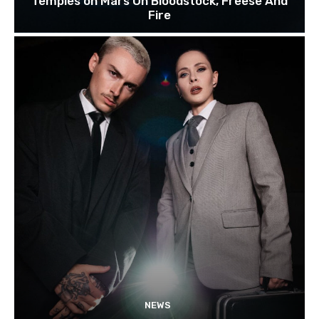
Temples on Mars On Bloodstock, Freese And
Fire
NEWS