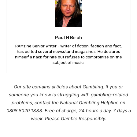
Paul H Birch
RAMzine Senior Writer - Writer of fiction, faction and fact,
has edited several newsstand magazines. He declares
himself a hack for hire but refuses to compromise on the
subject of music.
Our site contains articles about Gambling. If you or
someone you know is struggling with gambling-related
problems, contact the National Gambling Helpline on
0808 8020 1333. Free of charge, 24 hours a day, 7 days a
week. Please Gamble Responsibly.