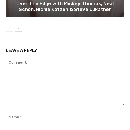
Over The Edge with Mickey Thomas, Neal
Schon, Richie Kotzen & Steve Lukather
LEAVE A REPLY
Comment:
Na