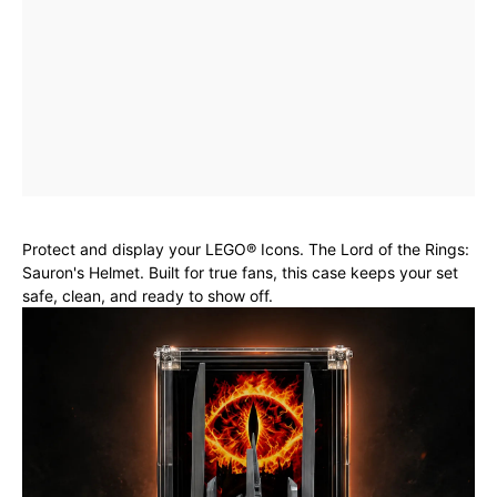
Protect and display your LEGO® Icons. The Lord of the Rings:
Sauron's Helmet. Built for true fans, this case keeps your set
safe, clean, and ready to show off.