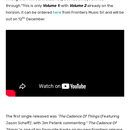
through.”This is only
Volume 1:
with
Volume 2
already on the
horizon, it can be ordered
here
from Frontiers Music Srl and will be
th
out on 12
December.
The first single released was
‘The Cadence Of Things
(Featuring
Jason Scheff)’, with Jim Peterik commenting:“
‘The Cadence Of
Things’
is one of my favourite tracks on my new Frontiers release.