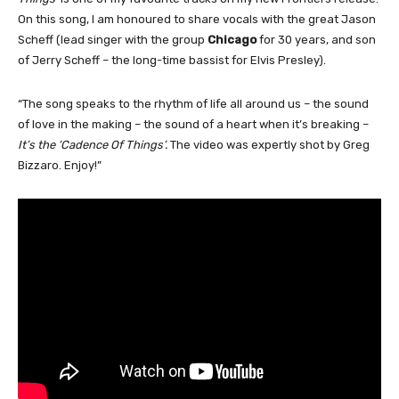
On this song, I am honoured to share vocals with the great Jason
Scheff (lead singer with the group
Chicago
for 30 years, and son
of Jerry Scheff – the long-time bassist for Elvis Presley).
“The song speaks to the rhythm of life all around us – the sound
of love in the making – the sound of a heart when it’s breaking –
It’s the ‘Cadence Of Things’.
The video was expertly shot by Greg
Bizzaro. Enjoy!”