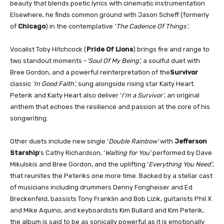
beauty that blends poetic lyrics with cinematic instrumentation.
Elsewhere, he finds common ground with Jason Scheff (formerly
of
Chicago
) in the contemplative ‘
The Cadence Of Things’.
Vocalist Toby Hitchcock (
Pride Of Lions
) brings fire and range to
two standout moments –
‘Soul Of My Being’,
a soulful duet with
Bree Gordon, and a powerful reinterpretation of the
Survivor
classic
‘In Good Faith’,
sung alongside rising star Kaity Heart.
Peterik and Kaity Heart also deliver ‘
I’m a Survivor’
, an original
anthem that echoes the resilience and passion at the core of his
songwriting.
Other duets include new single ‘
Double Rainbow’
with
Jefferson
Starship
’s Cathy Richardson, ‘
Waiting for You’
performed by Dave
Mikulskis and Bree Gordon, and the uplifting ‘
Everything You Need’
,
that reunites the Peteriks one more time. Backed by a stellar cast
of musicians including drummers Denny Fongheiser and Ed
Breckenfeld, bassists Tony Franklin and Bob Lizik, guitarists Phil X
and Mike Aquino, and keyboardists Kim Bullard and Kim Peterik,
the album is said to be as sonically powerful as it is emotionally