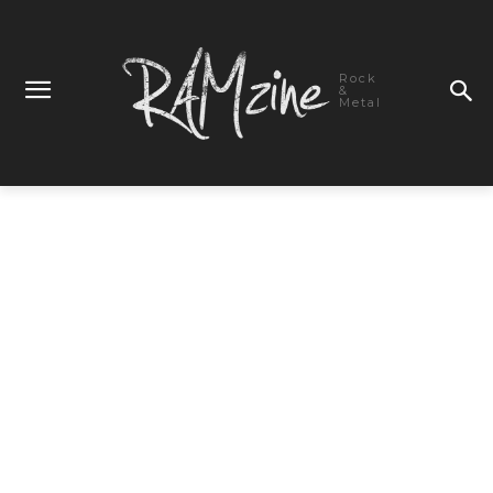
Rock
&
Metal