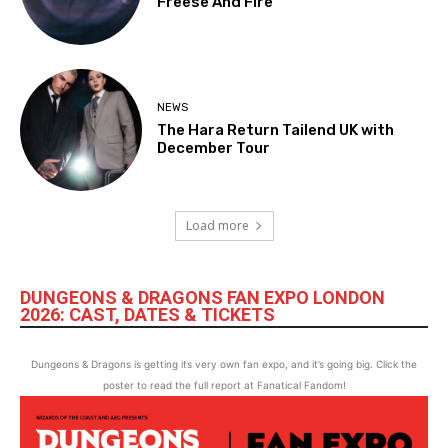
Freese And Fire
NEWS
The Hara Return Tailend UK with
December Tour
Load more
DUNGEONS & DRAGONS FAN EXPO LONDON
2026: CAST, DATES & TICKETS
Dungeons & Dragons is getting its very own fan expo, and it’s going big. Click the
poster to read the full report at Fanatical Fandom!