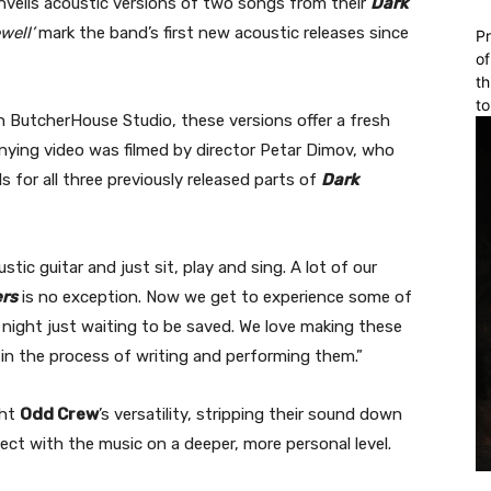
veils acoustic versions of two songs from their
Dark
well’
mark the band’s first new acoustic releases since
Pr
of
th
to
 ButcherHouse Studio, these versions offer a fresh
ying video was filmed by director Petar Dimov, who
s for all three previously released parts of
Dark
ic guitar and just sit, play and sing. A lot of our
ers
is no exception. Now we get to experience some of
t night just waiting to be saved. We love making these
s in the process of writing and performing them.”
ght
Odd Crew
’s versatility, stripping their sound down
ect with the music on a deeper, more personal level.