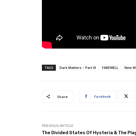
TAGS
Dark Matters – Part III
FAREWELL
New W
Facebook
Share
PREVIOUS ARTICLE
The Divided States Of Hysteria & The Pla