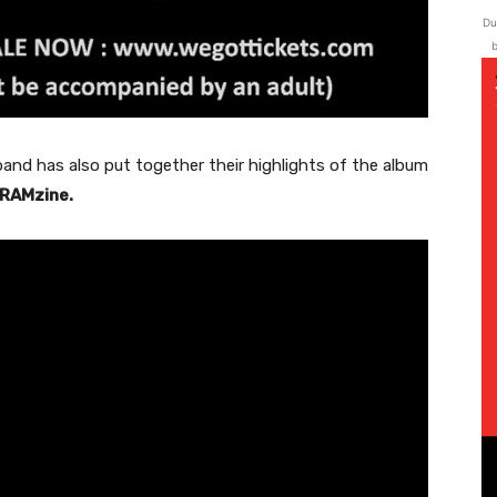
Du
b
and has also put together their highlights of the album
RAMzine.