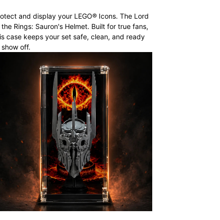
otect and display your LEGO® Icons. The Lord
 the Rings: Sauron's Helmet. Built for true fans,
is case keeps your set safe, clean, and ready
 show off.