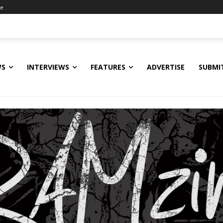
ne
WS
INTERVIEWS
FEATURES
ADVERTISE
SUBMI