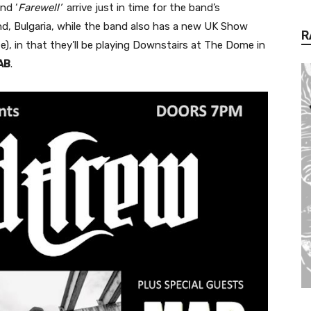
nd ‘
Farewell’
arrive just in time for the band’s
d, Bulgaria, while the band also has a new UK Show
R
te), in that they’ll be playing Downstairs at The Dome in
AB
.