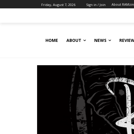
About RAMzi
Friday, August 7, 2026
Sign in / Join
HOME
ABOUT
NEWS
REVIE