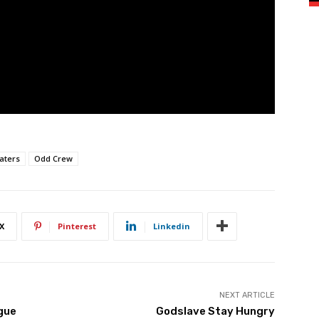
aters
Odd Crew
X
Pinterest
Linkedin
NEXT ARTICLE
gue
Godslave Stay Hungry