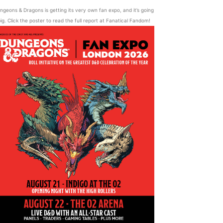
ngeons & Dragons is getting its very own fan expo, and it’s going
ig. Click the poster to read the full report at Fanatical Fandom!