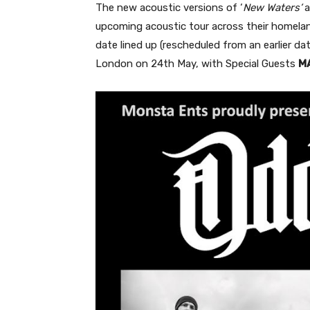
The new acoustic versions of ‘
New Waters’
a
upcoming acoustic tour across their homelan
date lined up (rescheduled from an earlier da
London on 24th May, with Special Guests
M