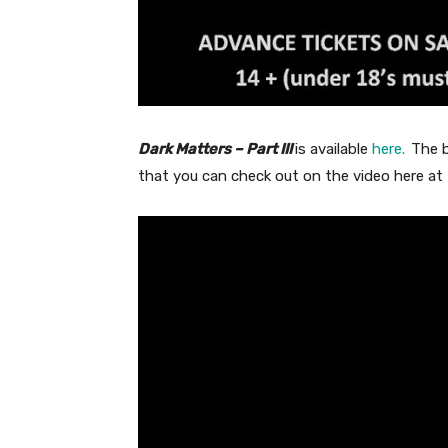
Dark Matters – Part III
is available
here.
The b
that you can check out on the video here at