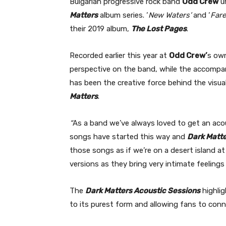
Bulgarian progressive rock band
Odd Crew
un
Matters
album series. ‘
New Waters’
and ‘
Fare
their 2019 album,
The Lost Pages
.
Recorded earlier this year at
Odd Crew’
s own
perspective on the band, while the accompan
has been the creative force behind the visual
Matters
.
“
As a band we’ve always loved to get an acoust
songs have started this way and
Dark Matt
those songs as if we’re on a desert island a
versions as they bring very intimate feeling
The
Dark Matters Acoustic Sessions
highli
to its purest form and allowing fans to conn