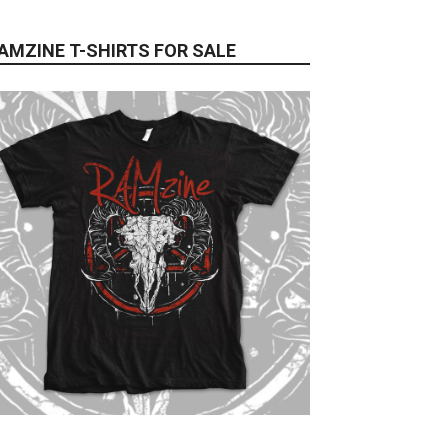
AMZINE T-SHIRTS FOR SALE