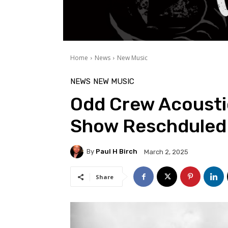
Home
News
New Music
NEWS
NEW MUSIC
Odd Crew Acoust
Show Reschduled
By
Paul H Birch
March 2, 2025
Share