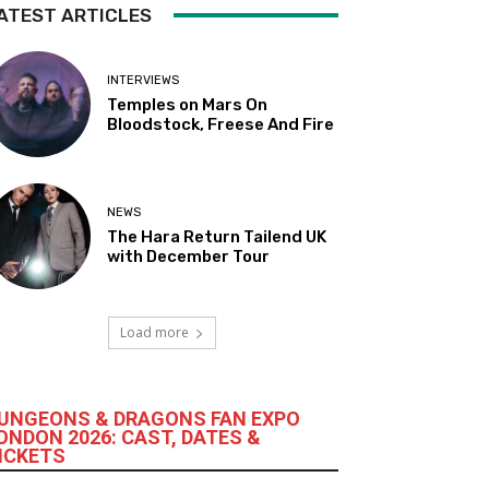
ATEST ARTICLES
INTERVIEWS
Temples on Mars On
Bloodstock, Freese And Fire
NEWS
The Hara Return Tailend UK
with December Tour
Load more
UNGEONS & DRAGONS FAN EXPO
ONDON 2026: CAST, DATES &
ICKETS