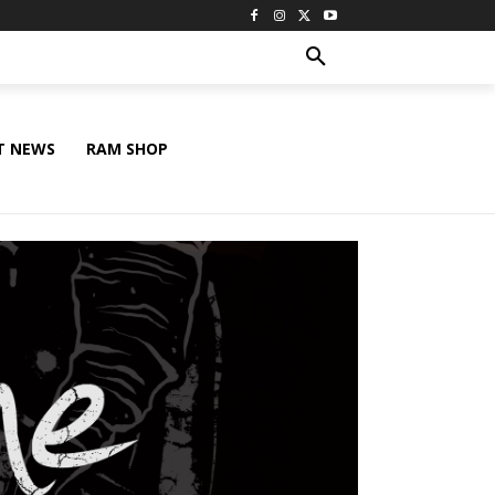
T NEWS
RAM SHOP