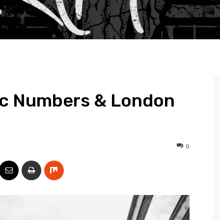
ic Numbers & London
0