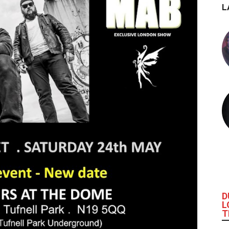
L
D
L
T