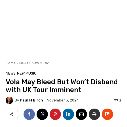
Home
News
New Music
NEWS
NEW MUSIC
Vola May Bleed But Won’t Disband
with UK Tour Imminent
By
Paul H Birch
2
November 3, 2024