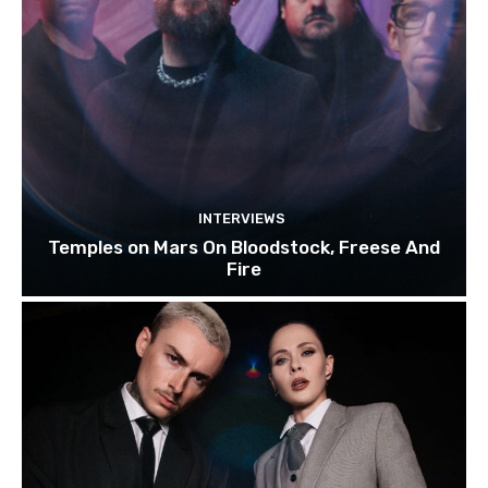
INTERVIEWS
Temples on Mars On Bloodstock, Freese And
Fire