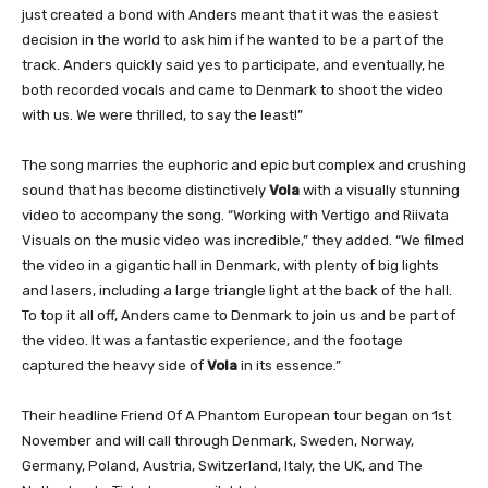
just created a bond with Anders meant that it was the easiest
decision in the world to ask him if he wanted to be a part of the
track. Anders quickly said yes to participate, and eventually, he
both recorded vocals and came to Denmark to shoot the video
with us. We were thrilled, to say the least!”
The song marries the euphoric and epic but complex and crushing
sound that has become distinctively
Vola
with a visually stunning
video to accompany the song. “Working with Vertigo and Riivata
Visuals on the music video was incredible,” they added. “We filmed
the video in a gigantic hall in Denmark, with plenty of big lights
and lasers, including a large triangle light at the back of the hall.
To top it all off, Anders came to Denmark to join us and be part of
the video. It was a fantastic experience, and the footage
captured the heavy side of
Vola
in its essence.”
Their headline Friend Of A Phantom European tour began on 1st
November and will call through Denmark, Sweden, Norway,
Germany, Poland, Austria, Switzerland, Italy, the UK, and The