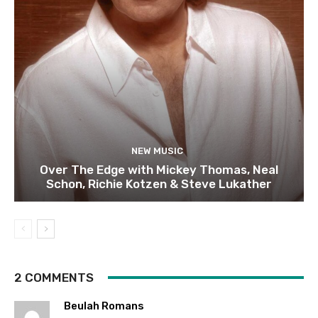
NEW MUSIC
Over The Edge with Mickey Thomas, Neal
Schon, Richie Kotzen & Steve Lukather
2 COMMENTS
Beulah Romans