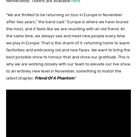
Netherlands. Tickets are available
here
.
“We are thrilled to be returning on tour in Europe in November
after two years,” the band said.” Europe is where we have toured
the most, and it feels like we are reuniting with an old friend. At
the same time, we always see and meet new people every time
we play in Europe. That is the charm of it: returning home to warm
festivities and embracing old and new faces. We want to bring the
best possible show to honour that and show our gratitude. This is
why we are working closely with our team to elevate our live show
to an entirely new level in November, something to match the
latest chapter,
Friend Of A Phantom
.”