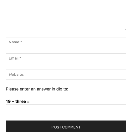
Comment:
Na
Ema
Web
Please enter an answer in digits:
19 − three =