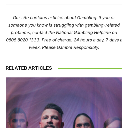
Our site contains articles about Gambling. If you or
someone you know is struggling with gambling-related
problems, contact the National Gambling Helpline on
0808 8020 1333. Free of charge, 24 hours a day, 7 days a
week. Please Gamble Responsibly.
RELATED ARTICLES