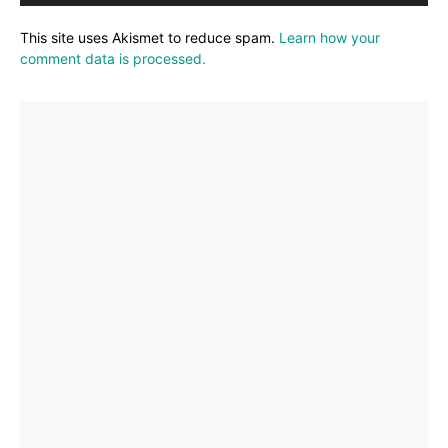
This site uses Akismet to reduce spam.
Learn how your
comment data is processed.