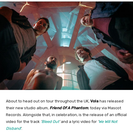
About to head out on tour throughout the UK,
Vola
has released
their new studio album,
Friend Of A Phantom
,
today via Mascot
Records. Alongside that, in celebration, is the release of an official
video for the track
‘
Bleed Out
’
and a lyric video for
‘
We Will Not
Disband
’.