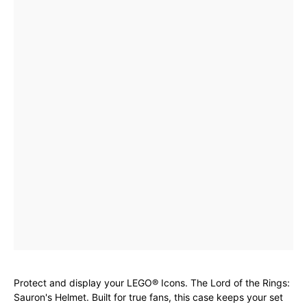
Protect and display your LEGO® Icons. The Lord of the Rings:
Sauron's Helmet. Built for true fans, this case keeps your set