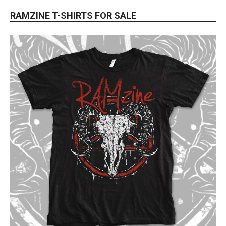
RAMZINE T-SHIRTS FOR SALE