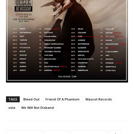
TAGS
Bleed Out
Friend Of A Phantom
Mascot Records
vola
We Will Not Disband