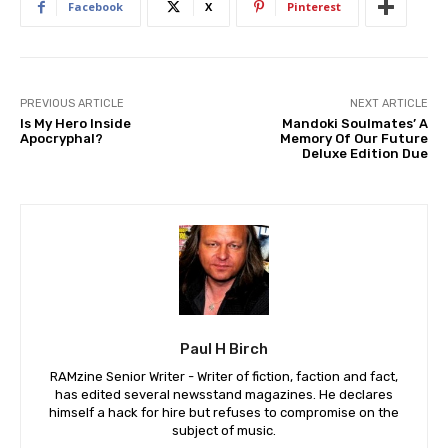
Facebook
X
Pinterest
PREVIOUS ARTICLE
NEXT ARTICLE
Is My Hero Inside
Mandoki Soulmates’ A
Apocryphal?
Memory Of Our Future
Deluxe Edition Due
Paul H Birch
RAMzine Senior Writer - Writer of fiction, faction and fact,
has edited several newsstand magazines. He declares
himself a hack for hire but refuses to compromise on the
subject of music.