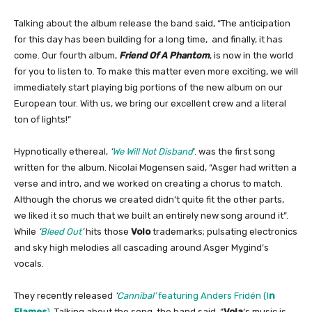
Talking about the album release the band said, “The anticipation
for this day has been building for a long time, and finally, it has
come. Our fourth album,
Friend Of A Phantom
, is now in the world
for you to listen to. To make this matter even more exciting, we will
immediately start playing big portions of the new album on our
European tour. With us, we bring our excellent crew and a literal
ton of lights!”
Hypnotically ethereal,
‘
We Will Not Disband
’. was the first song
written for the album. Nicolai Mogensen said, “Asger had written a
verse and intro, and we worked on creating a chorus to match.
Although the chorus we created didn’t quite fit the other parts,
we liked it so much that we built an entirely new song around it”.
While
‘
Bleed Out
’
hits those
Volo
trademarks; pulsating electronics
and sky high melodies all cascading around Asger Mygind’s
vocals.
They recently released
‘
Cannibal’
featuring Anders Fridén (I
n
Flames
)
.
Talking about the song, the band said, “
Vola
‘s music is