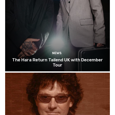
NEWS
The Hara Return Tailend UK with December
Tour