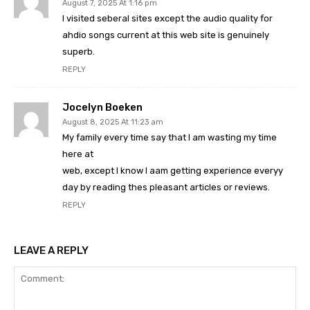
August 7, 2025 At 1:16 pm
I visited seberal sites except the audio quality for
ahdio songs current at this web site is genuinely
superb.
REPLY
Jocelyn Boeken
August 8, 2025 At 11:23 am
My family every time say that I am wasting my time
here at
web, except I know I aam getting experience everyy
day by reading thes pleasant articles or reviews.
REPLY
LEAVE A REPLY