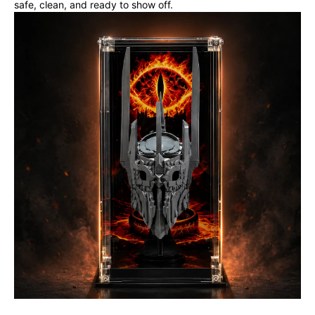
safe, clean, and ready to show off.