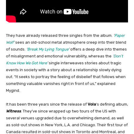
They have already released three singles from the album.
‘
Paper
Wolf
’
sees an old-school metal atmosphere creep into their blend
of sounds.
‘
Break My Lying Tongue
’
offers a deep dive into themes
of misalignment and emotional vulnerability, whereas the
‘Don’t
Know How We Got Here
’
single interweaves stories about tragic
events in society with a story about a relationship slowly dying
out. “It seeks to portray the feeling of disbelief that follows when
something valuable vanishes right in front of us,” explained
Mygind.
It has been three years since the release of
Vola
‘s defining album,
Witness
. They’ve since wrapped up two tours of the US with
several venues upgraded due to overwhelming demand, as well
as sold-out shows in New York, L.A. and Chicago. Their first tour of
Canada resulted in sold-out shows in Toronto and Montreal, and