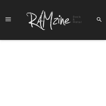
Rock
&
Metal