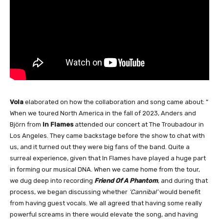
Vola
elaborated on how the collaboration and song came about: ”
When we toured North America in the fall of 2023, Anders and
Björn from
In Flames
attended our concert at The Troubadour in
Los Angeles. They came backstage before the show to chat with
us, and it turned out they were big fans of the band. Quite a
surreal experience, given that In Flames have played a huge part
in forming our musical DNA. When we came home from the tour,
we dug deep into recording
Friend Of A Phantom
, and during that
process, we began discussing whether
‘Cannibal’
would benefit
from having guest vocals. We all agreed that having some really
powerful screams in there would elevate the song, and having