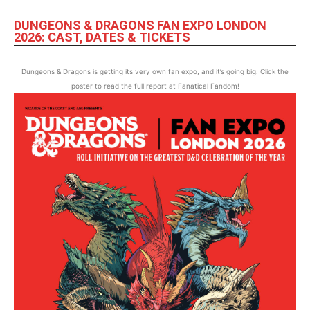
DUNGEONS & DRAGONS FAN EXPO LONDON
2026: CAST, DATES & TICKETS
Dungeons & Dragons is getting its very own fan expo, and it’s going big. Click the
poster to read the full report at Fanatical Fandom!