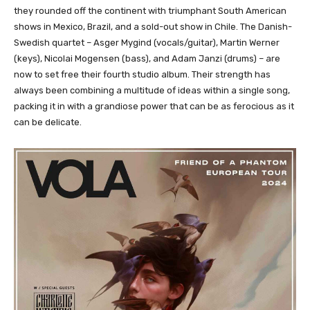
they rounded off the continent with triumphant South American
shows in Mexico, Brazil, and a sold-out show in Chile. The Danish-
Swedish quartet – Asger Mygind (vocals/guitar), Martin Werner
(keys), Nicolai Mogensen (bass), and Adam Janzi (drums) – are
now to set free their fourth studio album. Their strength has
always been combining a multitude of ideas within a single song,
packing it in with a grandiose power that can be as ferocious as it
can be delicate.