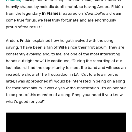
heavily shaped by melodic death metal, so having Anders Fridén
from the legendary
In Flames
featured on
‘Cannibal’
is a dream
come true for us. We feel truly fortunate and are enormously
proud of the result.”
Anders Fridén explained how he got involved with the song,
saying, “I have been a fan of
Vola
since their first album. They are
constantly evolving and, to me, are one of the most interesting
bands out right now.” He continued, “During the recording of our
last album, I had the opportunity to meet the band and witness an
incredible show at The Troubadour in LA. Cut to a few months
later, I was approached if I would be interested in being on a song
for their next album. It was a yes without hesitation. It’s an honour
to be part of this monster of a song. Bang your head if you know
what’s good for you!”