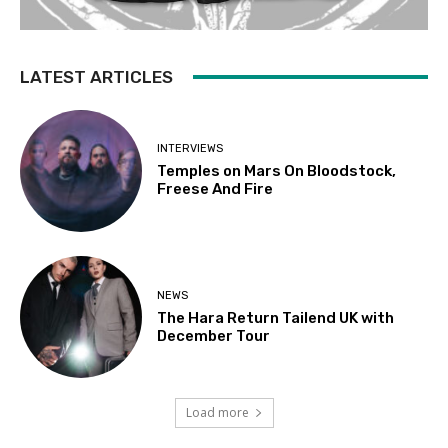
LATEST ARTICLES
INTERVIEWS
Temples on Mars On Bloodstock,
Freese And Fire
NEWS
The Hara Return Tailend UK with
December Tour
Load more