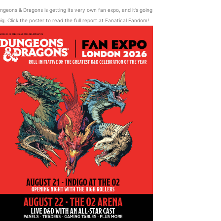
ngeons & Dragons is getting its very own fan expo, and it’s going
ig. Click the poster to read the full report at Fanatical Fandom!