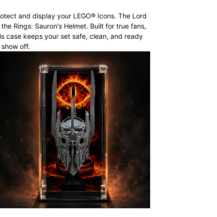
otect and display your LEGO® Icons. The Lord
 the Rings: Sauron's Helmet. Built for true fans,
is case keeps your set safe, clean, and ready
 show off.