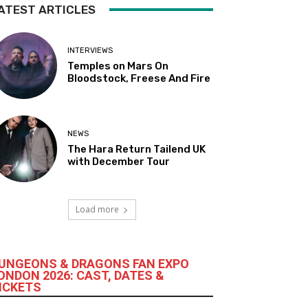
ATEST ARTICLES
INTERVIEWS
Temples on Mars On
Bloodstock, Freese And Fire
NEWS
The Hara Return Tailend UK
with December Tour
Load more
UNGEONS & DRAGONS FAN EXPO
ONDON 2026: CAST, DATES &
ICKETS