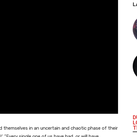
L
D
L
T
 themselves in an uncertain and chaotic phase of their
l’
. “Every single one of us have had, or will have,