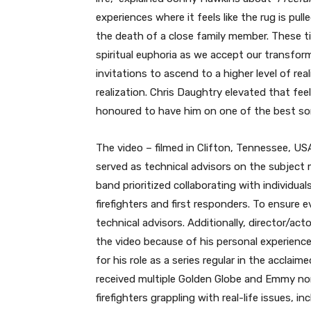
experiences where it feels like the rug is pul
the death of a close family member. These tim
spiritual euphoria as we accept our transfor
invitations to ascend to a higher level of re
realization. Chris Daughtry elevated that feel
honoured to have him on one of the best son
The video – filmed in Clifton, Tennessee, USA
served as technical advisors on the subject m
band prioritized collaborating with individu
firefighters and first responders. To ensure e
technical advisors. Additionally, director/ac
the video because of his personal experience 
for his role as a series regular in the acclaim
received multiple Golden Globe and Emmy nom
firefighters grappling with real-life issues, 