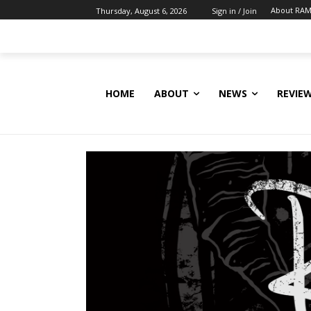
About RAM
Thursday, August 6, 2026
Sign in / Join
HOME
ABOUT
NEWS
REVIE