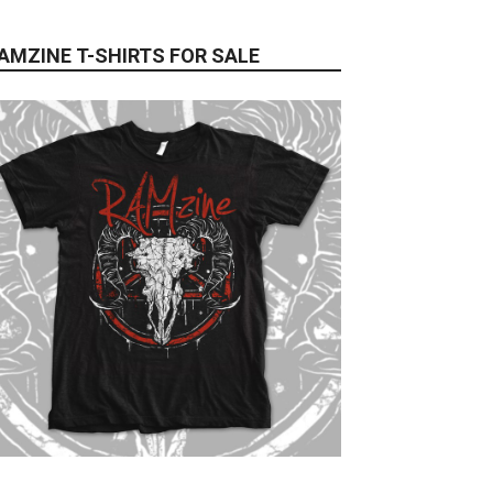
AMZINE T-SHIRTS FOR SALE