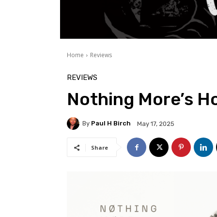
Home
Reviews
REVIEWS
Nothing More’s H
By
Paul H Birch
May 17, 2025
Share