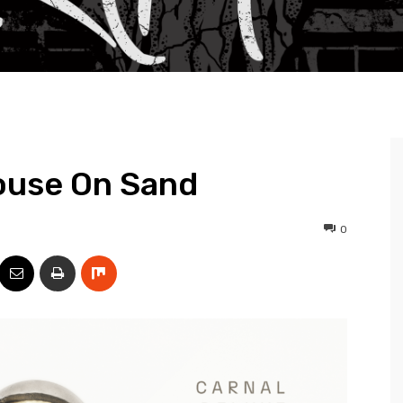
ouse On Sand
0