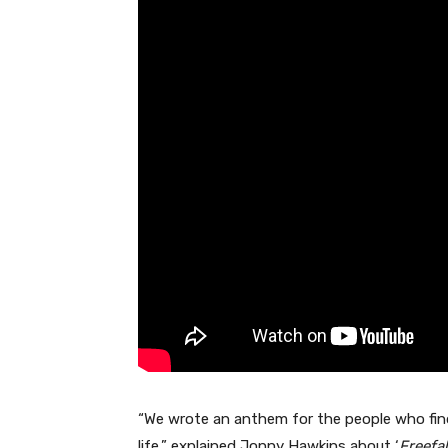
“We wrote an anthem for the people who find
life,” explained Jonny Hawkins about ‘
Freefal