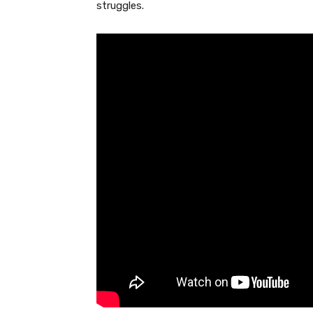
struggles.