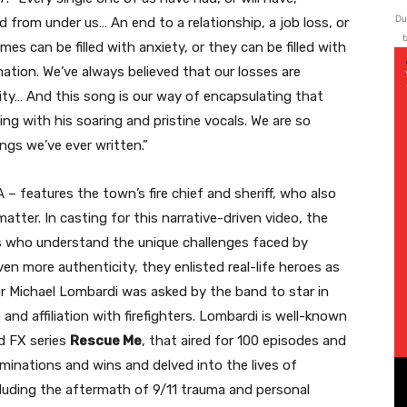
Du
led from under us… An end to a relationship, a job loss, or
b
es can be filled with anxiety, or they can be filled with
mation. We’ve always believed that our losses are
ality… And this song is our way of encapsulating that
ing with his soaring and pristine vocals. We are so
gs we’ve ever written.”
 – features the town’s fire chief and sheriff, who also
atter. In casting for this narrative-driven video, the
als who understand the unique challenges faced by
ven more authenticity, they enlisted real-life heroes as
tor Michael Lombardi was asked by the band to star in
and affiliation with firefighters. Lombardi is well-known
ed FX series
Rescue Me
, that aired for 100 episodes and
inations and wins and delved into the lives of
including the aftermath of 9/11 trauma and personal