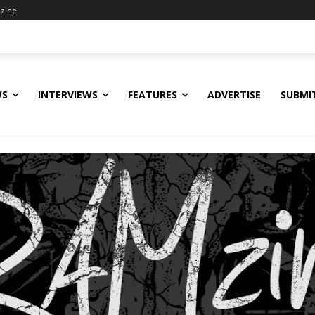
zine
WS
INTERVIEWS
FEATURES
ADVERTISE
SUBMI