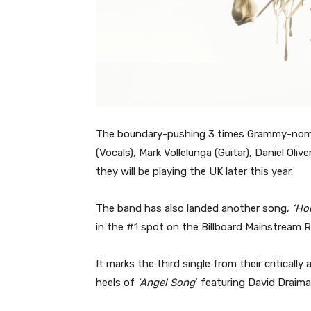
The boundary-pushing 3 times Grammy-nom
(Vocals), Mark Vollelunga (Guitar), Daniel O
they will be playing the UK later this year.
The band has also landed another song,
‘Ho
in the #1 spot on the Billboard Mainstream 
It marks the third single from their critically
heels of
‘Angel Song
‘ featuring David Draim