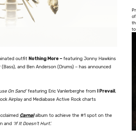
Pr
of
th
to
inated outfit
Nothing More –
featuring Jonny Hawkins
liver (Bass), and Ben Anderson (Drums) – has announced
use On Sand’
featuring Eric Vanlerberghe from
I Prevail
,
Rock Airplay and Mediabase Active Rock charts
 acclaimed
Carnal
album to achieve the #1 spot on the
an and
‘If It Doesn’t Hurt’.