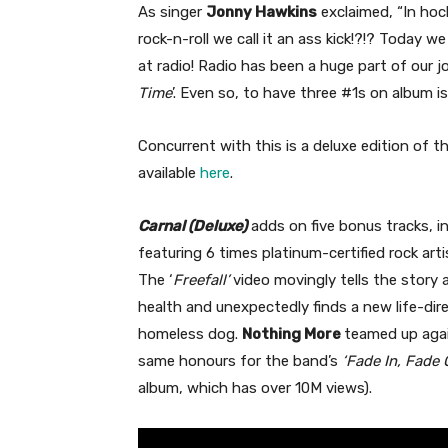
As singer
Jonny Hawkins
exclaimed, “In hock
rock-n-roll we call it an ass kick!?!? Today w
at radio! Radio has been a huge part of our jo
Time
’. Even so, to have three #1s on album is p
Concurrent with this is a deluxe edition of 
available
here
.
Carnal (Deluxe)
adds on five bonus tracks, i
featuring 6 times platinum-certified rock art
The ‘
Freefall’
video movingly tells the story a
health and unexpectedly finds a new life-di
homeless dog.
Nothing More
teamed up agai
same honours for the band’s
‘Fade In, Fade 
album, which has over 10M views).