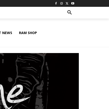
T NEWS
RAM SHOP