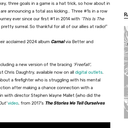
ey, three goals in a game is a hat trick, so how about in
e are announcing a total ass kicking… Three #1s in a row
R
urney ever since our first #1 in 2014 with
‘This Is The
retty surreal. So thankful for all of our allies at radio!”
their acclaimed 2024 album
Carnal
via Better and
ncluding a new version of the bracing
‘Freefall’
,
ist Chris Daughtry, available now on all
digital outlets
.
bout a firefighter who is struggling with his mental
rection after making a chance connection with a
n with director Stephen Wayne Mallet (who did the
Out’
video
, from 2017’s
The Stories We Tell Ourselves