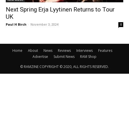
Next Spring Erja Lyytinen Returns to Tour
UK
Paul H Birch
-
November 3, 2024
0
Home
About
News
Reviews
Interviews
Features
Advertise
Submit News
RAM Shop
© RAMZINE COPYRIGHT © 2020, ALL RIGHTS RESERVED.