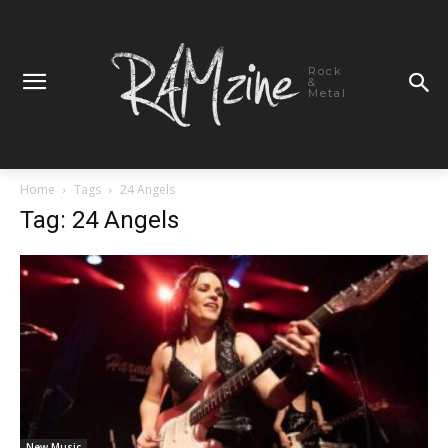
Rock
&
Metal
Home
Tags
24 Angels
Tag: 24 Angels
New Music