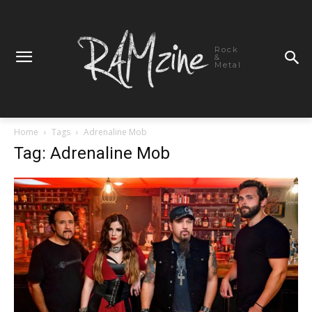
Rock
&
Metal
Home
Tags
Adrenaline Mob
Tag: Adrenaline Mob