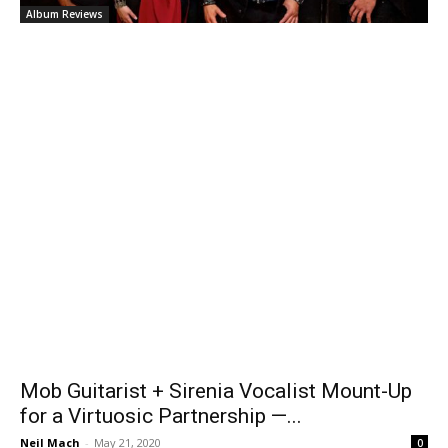
Album Reviews
Mob Guitarist + Sirenia Vocalist Mount-Up
for a Virtuosic Partnership —...
Neil Mach
-
May 21, 2020
0